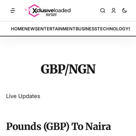
ARKETS: Tech indices rally by 4.2% • POLICY: New framework finalize
BREAKING:
HOME
NEWS
ENTERTAINMENT
BUSINESS
TECHNOLOGY
SP
GBP/NGN
Live Updates
Pounds (GBP) To Naira