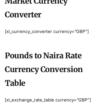
Market Currency
Converter
[xl_currency_converter currency=”GBP”]
Pounds to Naira Rate
Currency Conversion
Table
[xl_exchange_rate_table currency=”GBP”]