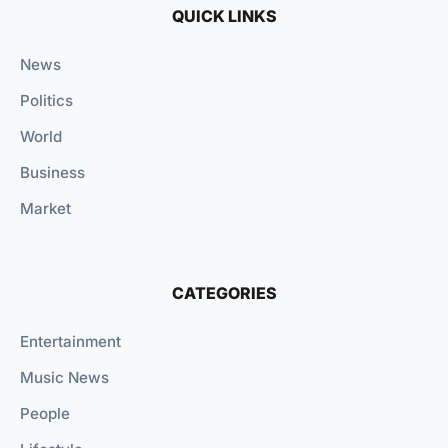
QUICK LINKS
News
Politics
World
Business
Market
CATEGORIES
Entertainment
Music News
People