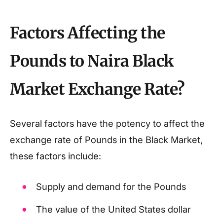
Factors Affecting the
Pounds to Naira Black
Market Exchange Rate?
Several factors have the potency to affect the
exchange rate of Pounds in the Black Market,
these factors include:
Supply and demand for the Pounds
The value of the United States dollar