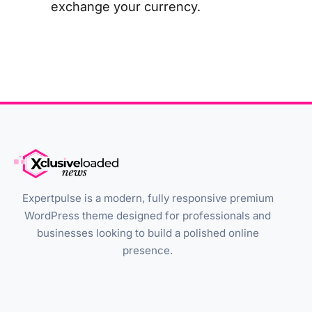
exchange your currency.
Expertpulse is a modern, fully responsive premium
WordPress theme designed for professionals and
businesses looking to build a polished online
presence.