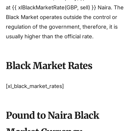
at {{ xlBlackMarketRate(GBP, sell) }} Naira. The
Black Market operates outside the control or
regulation of the government, therefore, it is
usually higher than the official rate.
Black Market Rates
[xl_black_market_rates]
Pound to Naira Black