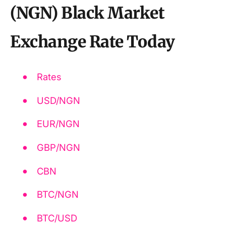
(NGN) Black Market
Exchange Rate Today
Rates
USD/NGN
EUR/NGN
GBP/NGN
CBN
BTC/NGN
BTC/USD