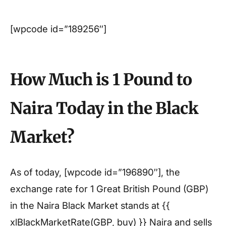
[wpcode id=”189256″]
How Much is 1 Pound to
Naira Today in the Black
Market?
As of today, [wpcode id=”196890″], the
exchange rate for 1 Great British Pound (GBP)
in the Naira Black Market stands at {{
xlBlackMarketRate(GBP, buy) }} Naira and sells