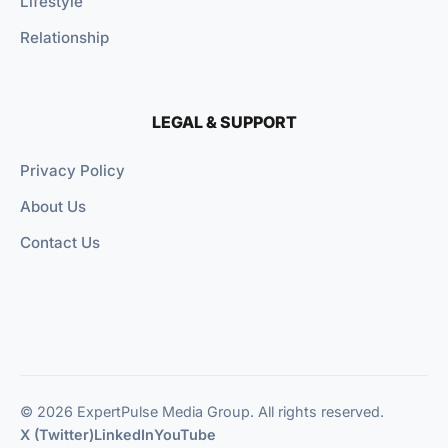
Lifestyle
Relationship
LEGAL & SUPPORT
Privacy Policy
About Us
Contact Us
© 2026 ExpertPulse Media Group. All rights reserved.
X (Twitter)
LinkedIn
YouTube