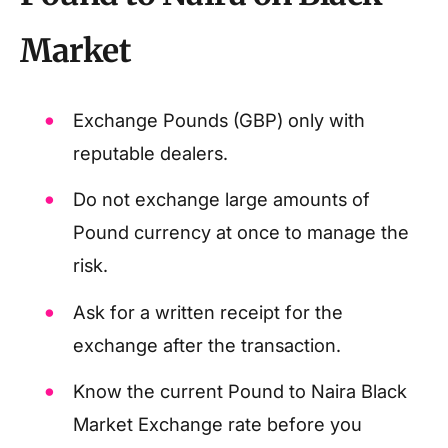
Market
Exchange Pounds (GBP) only with
reputable dealers.
Do not exchange large amounts of
Pound currency at once to manage the
risk.
Ask for a written receipt for the
exchange after the transaction.
Know the current Pound to Naira Black
Market Exchange rate before you