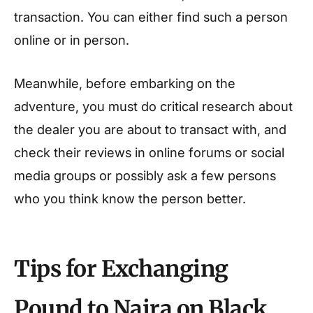
transaction. You can either find such a person
online or in person.
Meanwhile, before embarking on the
adventure, you must do critical research about
the dealer you are about to transact with, and
check their reviews in online forums or social
media groups or possibly ask a few persons
who you think know the person better.
Tips for Exchanging
Pound to Naira on Black