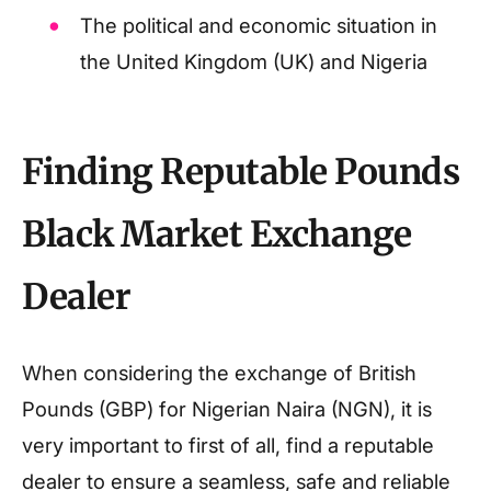
The political and economic situation in
the United Kingdom (UK) and Nigeria
Finding Reputable Pounds
Black Market Exchange
Dealer
When considering the exchange of British
Pounds (GBP) for Nigerian Naira (NGN), it is
very important to first of all, find a reputable
dealer to ensure a seamless, safe and reliable