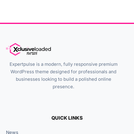
Expertpulse is a modern, fully responsive premium
WordPress theme designed for professionals and
businesses looking to build a polished online
presence.
QUICK LINKS
News