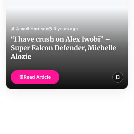
Amadi Harrison
3 years ago
“I have crush on Alex Iwobi” –
Super Falcon Defender, Michelle
Alozie
Read Article