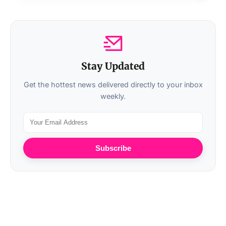
Stay Updated
Get the hottest news delivered directly to your inbox
weekly.
Subscribe