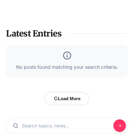
Latest Entries
No posts found matching your search criteria.
Load More