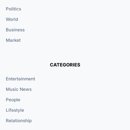
Politics
World
Business
Market
CATEGORIES
Entertainment
Music News
People
Lifestyle
Relationship