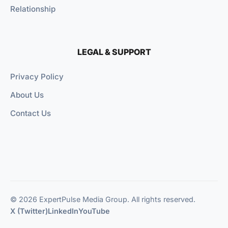
Relationship
LEGAL & SUPPORT
Privacy Policy
About Us
Contact Us
© 2026 ExpertPulse Media Group. All rights reserved.
X (Twitter)
LinkedIn
YouTube