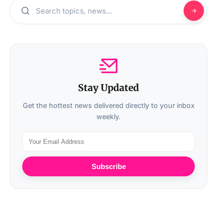
Stay Updated
Get the hottest news delivered directly to your inbox
weekly.
Subscribe