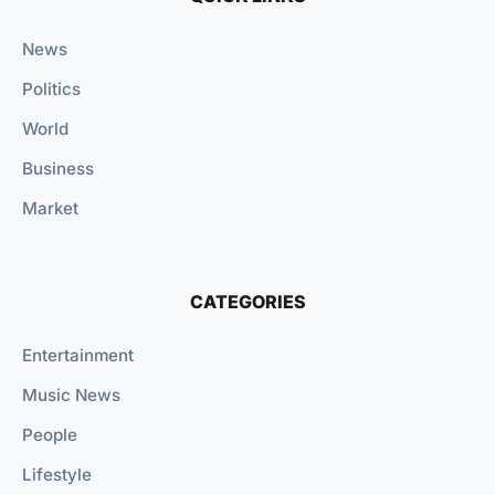
News
Politics
World
Business
Market
CATEGORIES
Entertainment
Music News
People
Lifestyle