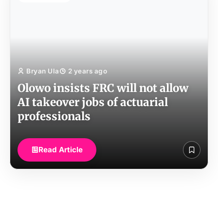
Bryan Ula
2 years ago
Olowo insists FRC will not allow
AI takeover jobs of actuarial
professionals
Read Article