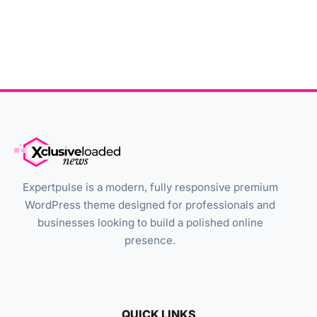
Expertpulse is a modern, fully responsive premium
WordPress theme designed for professionals and
businesses looking to build a polished online
presence.
QUICK LINKS