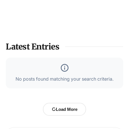
Latest Entries
No posts found matching your search criteria.
Load More