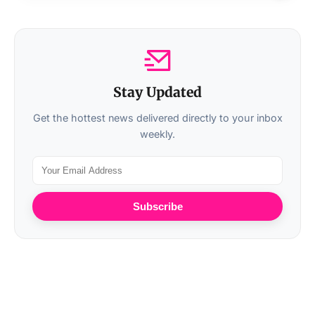
Stay Updated
Get the hottest news delivered directly to your inbox
weekly.
Subscribe