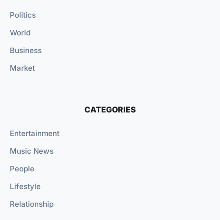
Politics
World
Business
Market
CATEGORIES
Entertainment
Music News
People
Lifestyle
Relationship