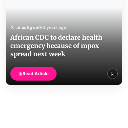
Linus Egwu
2 years ago
African CDC to declare health
emergency because of mpox
spread next week
Read Article