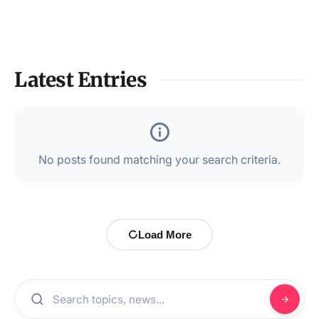
Latest Entries
No posts found matching your search criteria.
Load More