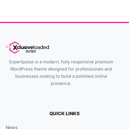
Expertpulse is a modern, fully responsive premium
WordPress theme designed for professionals and
businesses looking to build a polished online
presence.
QUICK LINKS
News