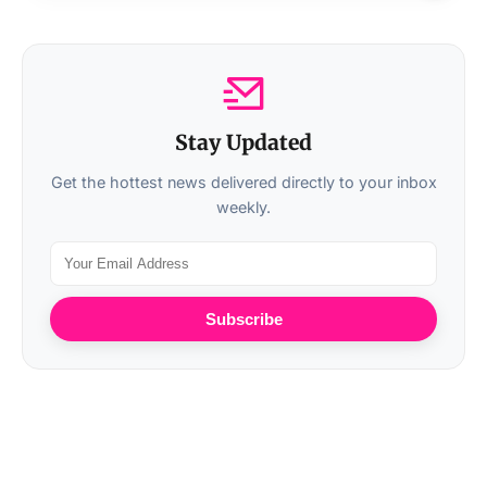
Stay Updated
Get the hottest news delivered directly to your inbox
weekly.
Subscribe