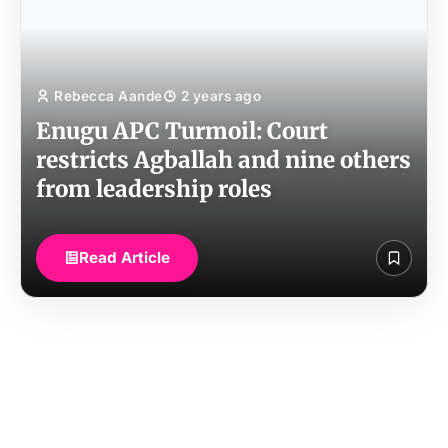
Rebecca Aande
2 years ago
Enugu APC Turmoil: Court
restricts Agballah and nine others
from leadership roles
Read Article