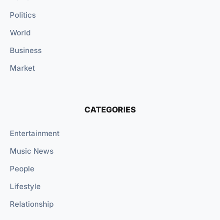
Politics
World
Business
Market
CATEGORIES
Entertainment
Music News
People
Lifestyle
Relationship