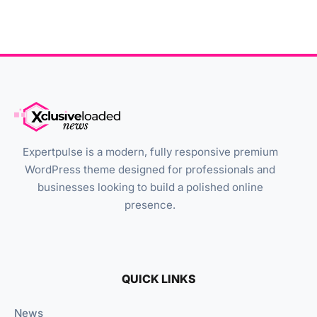
Expertpulse is a modern, fully responsive premium
WordPress theme designed for professionals and
businesses looking to build a polished online
presence.
QUICK LINKS
News