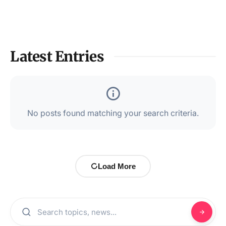
Latest Entries
No posts found matching your search criteria.
Load More