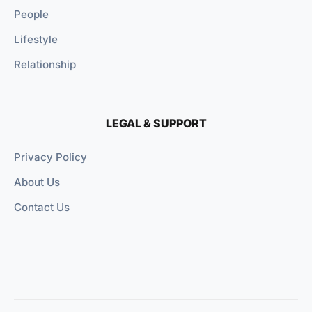
People
Lifestyle
Relationship
LEGAL & SUPPORT
Privacy Policy
About Us
Contact Us