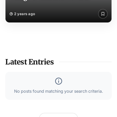
2 years ago
Latest Entries
No posts found matching your search criteria.