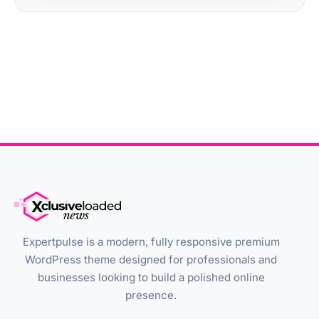
Expertpulse is a modern, fully responsive premium
WordPress theme designed for professionals and
businesses looking to build a polished online
presence.