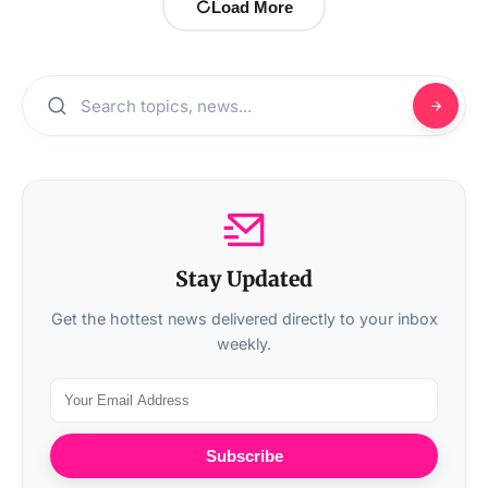
Load More
Stay Updated
Get the hottest news delivered directly to your inbox
weekly.
Subscribe