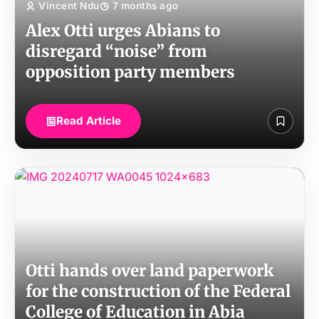
Vincent Ndu
7 months ago
Alex Otti urges Abians to
disregard “noise” from
opposition party members
Read Article
Otti hands over land paperwork
for the construction of the Federal
College of Education in Abia