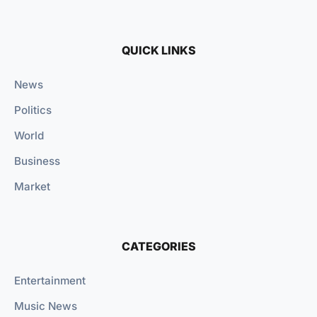
QUICK LINKS
News
Politics
World
Business
Market
CATEGORIES
Entertainment
Music News