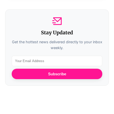
Stay Updated
Get the hottest news delivered directly to your inbox
weekly.
Subscribe