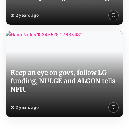
2 years ago
Keep an eye on govs, follow LG
funding, NULGE and ALGON tells
NFIU
2 years ago