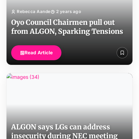
Rebecca Aande
2 years ago
Oyo Council Chairmen pull out
from ALGON, Sparking Tensions
Read Article
ALGON says LGs can address
insecurity during NEC meeting