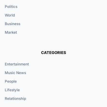
Politics
World
Business
Market
CATEGORIES
Entertainment
Music News
People
Lifestyle
Relationship