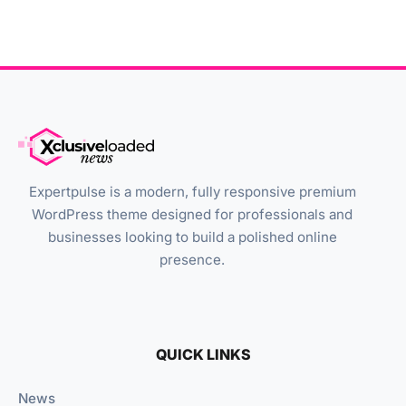
Expertpulse is a modern, fully responsive premium
WordPress theme designed for professionals and
businesses looking to build a polished online
presence.
QUICK LINKS
News