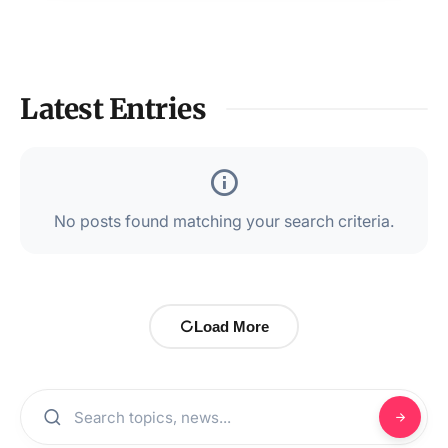
Latest Entries
No posts found matching your search criteria.
Load More