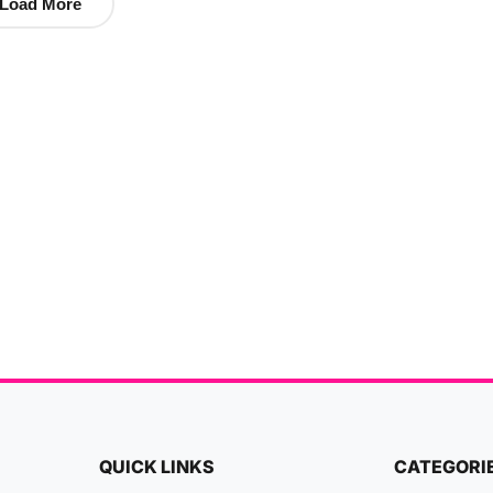
Load More
QUICK LINKS
CATEGORI