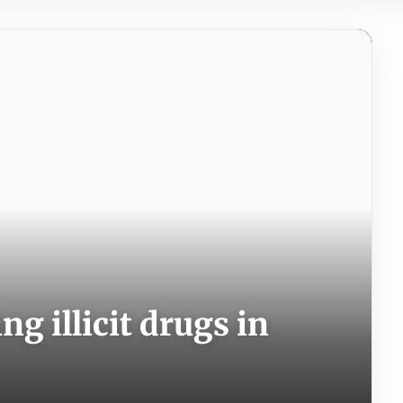
g illicit drugs in