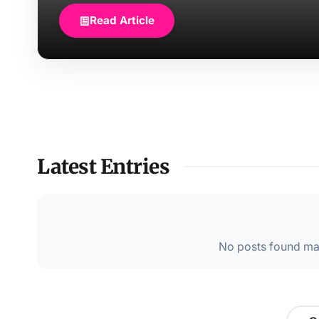
Read Article
Latest Entries
No posts found mat