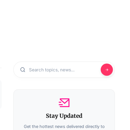
Stay Updated
Get the hottest news delivered directly to