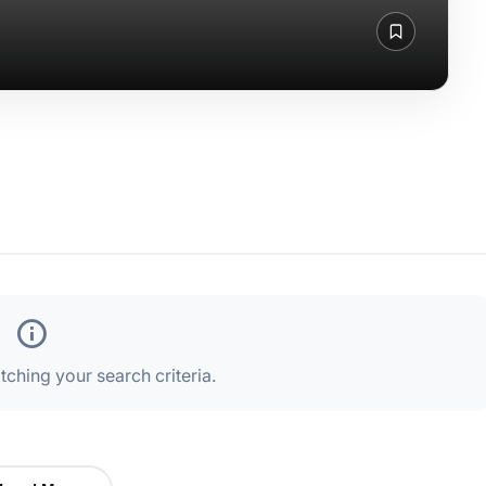
ching your search criteria.