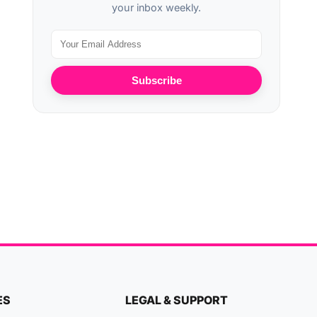
your inbox weekly.
Subscribe
ES
LEGAL & SUPPORT