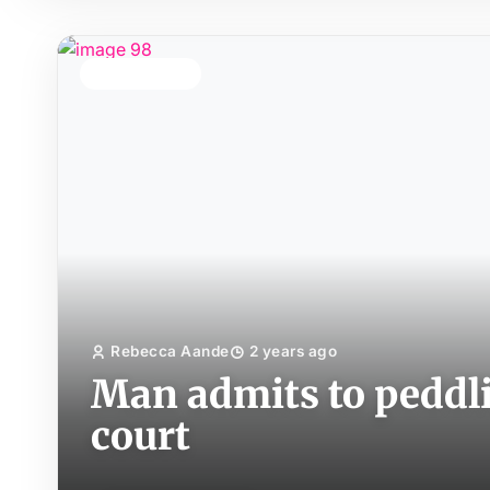
TOP STORY
Rebecca Aande
2 years ago
Man admits to peddlin
court