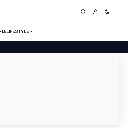
PLE
LIFESTYLE