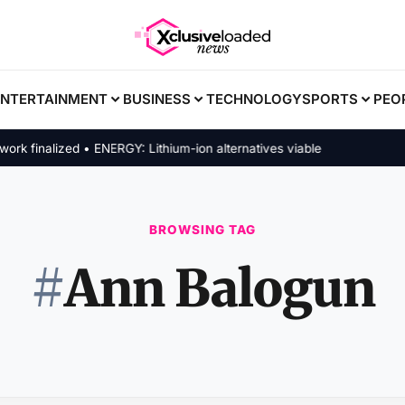
ENTERTAINMENT
BUSINESS
TECHNOLOGY
SPORTS
PEO
finalized • ENERGY: Lithium-ion alternatives viable
BROWSING TAG
#
Ann Balogun