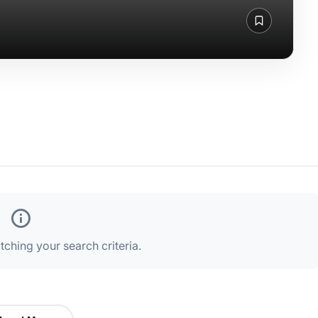
ching your search criteria.