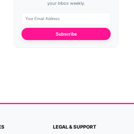
your inbox weekly.
Subscribe
ES
LEGAL & SUPPORT