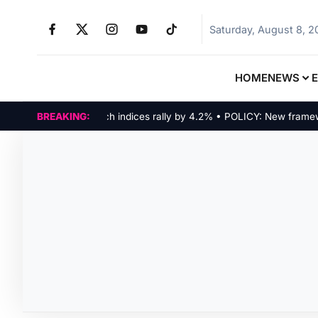
Saturday, August 8, 
HOME
NEWS
MARKETS: Tech indices rally by 4.2% • POLICY: New framework 
BREAKING: