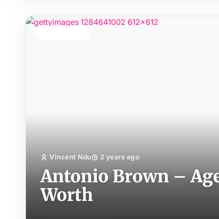
TOP STORY
Vincent Ndu
2 years ago
Antonio Brown – Age,
Worth