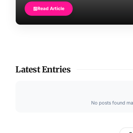
Read Article
Latest Entries
No posts found mat