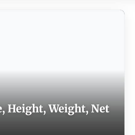
 Height, Weight, Net