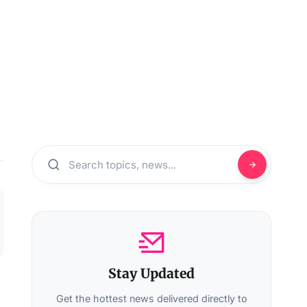
Stay Updated
Get the hottest news delivered directly to