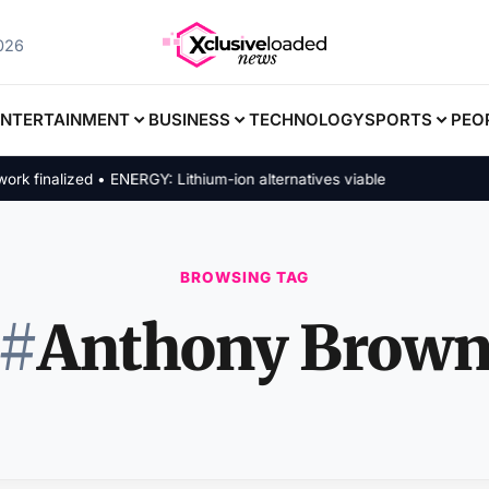
2026
ENTERTAINMENT
BUSINESS
TECHNOLOGY
SPORTS
PEO
finalized • ENERGY: Lithium-ion alternatives viable
BROWSING TAG
#
Anthony Brow