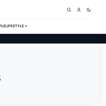
PLE
LIFESTYLE
n