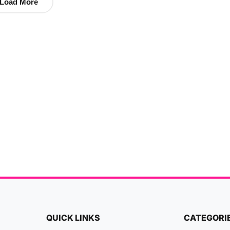
Load More
QUICK LINKS
CATEGORI