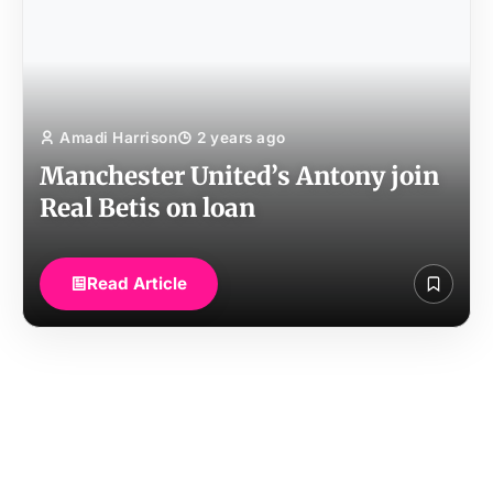
Amadi Harrison
2 years ago
Manchester United’s Antony join
Real Betis on loan
Read Article