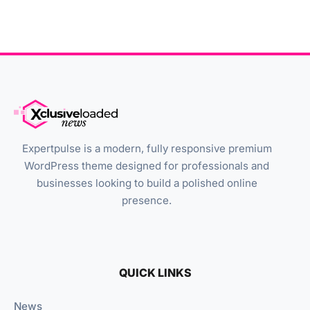
Expertpulse is a modern, fully responsive premium
WordPress theme designed for professionals and
businesses looking to build a polished online
presence.
QUICK LINKS
News