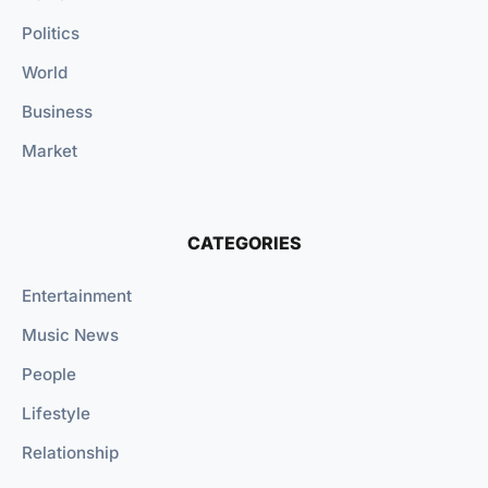
Politics
World
Business
Market
CATEGORIES
Entertainment
Music News
People
Lifestyle
Relationship