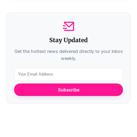
Stay Updated
Get the hottest news delivered directly to your inbox
weekly.
Subscribe