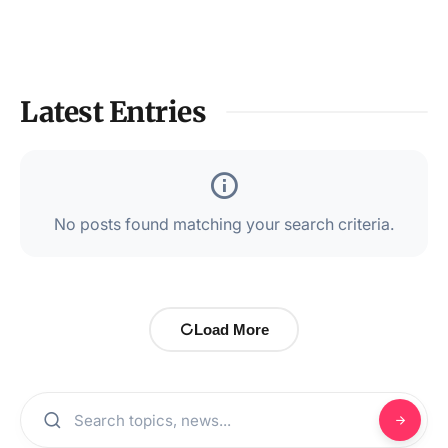
Latest Entries
No posts found matching your search criteria.
Load More