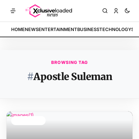
MARKETS: Tech indices rally by 4.2% • POLICY: New framework finaliz
BREAKING:
HOME
NEWS
ENTERTAINMENT
BUSINESS
TECHNOLOGY
SP
BROWSING TAG
#
Apostle Suleman
TOP STORY