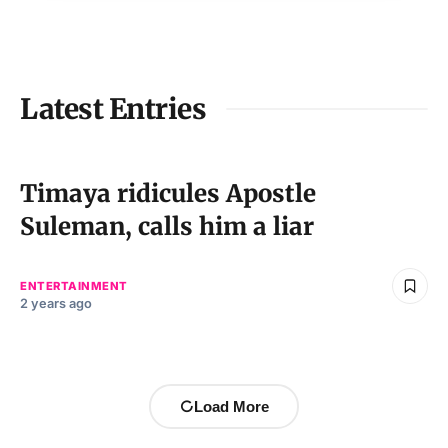
Latest Entries
Timaya ridicules Apostle
Suleman, calls him a liar
ENTERTAINMENT
2 years ago
Load More