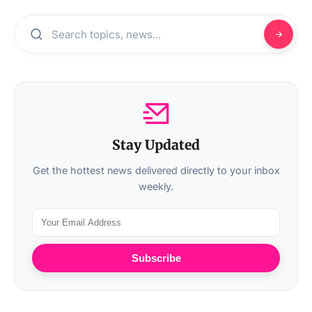
Stay Updated
Get the hottest news delivered directly to your inbox
weekly.
Subscribe