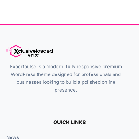
Expertpulse is a modern, fully responsive premium
WordPress theme designed for professionals and
businesses looking to build a polished online
presence.
QUICK LINKS
News