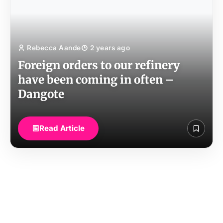
Rebecca Aande
2 years ago
Foreign orders to our refinery
have been coming in often –
Dangote
Read Article