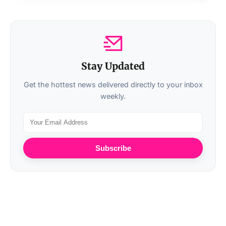
Stay Updated
Get the hottest news delivered directly to your inbox
weekly.
Subscribe