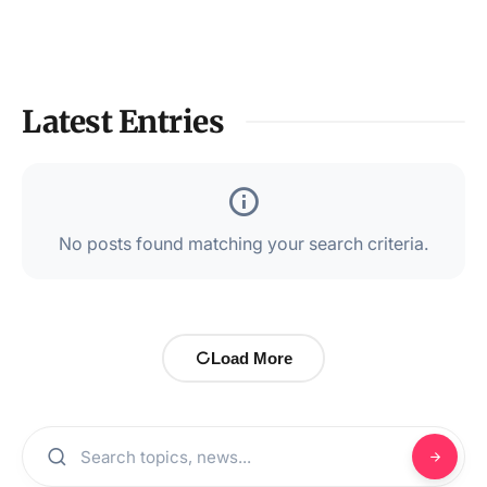
Latest Entries
No posts found matching your search criteria.
Load More