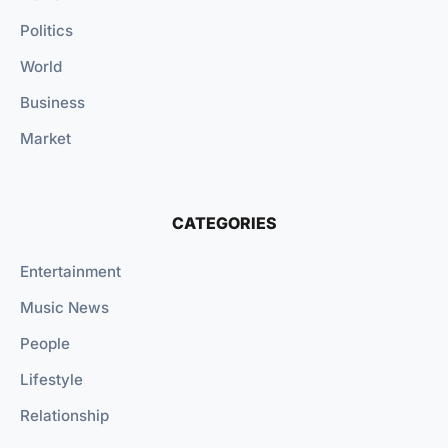
Politics
World
Business
Market
CATEGORIES
Entertainment
Music News
People
Lifestyle
Relationship