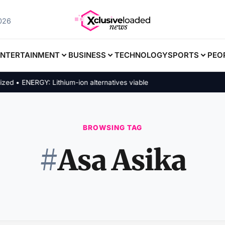
2026
ENTERTAINMENT
BUSINESS
TECHNOLOGY
SPORTS
PEO
 • ENERGY: Lithium-ion alternatives viable
BROWSING TAG
#
Asa Asika