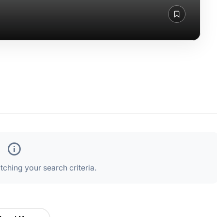
ching your search criteria.