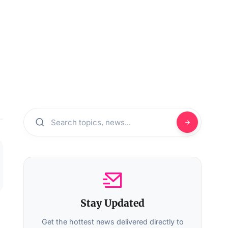
Stay Updated
Get the hottest news delivered directly to