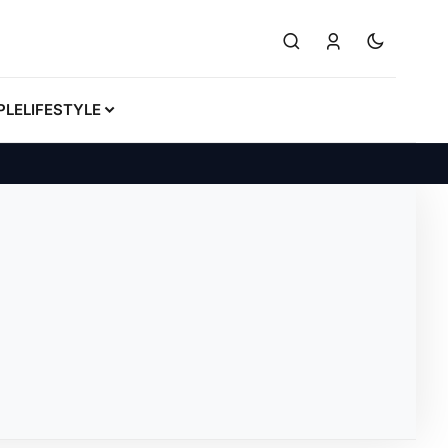
PLE
LIFESTYLE