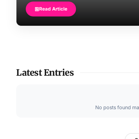
Read Article
Latest Entries
No posts found mat