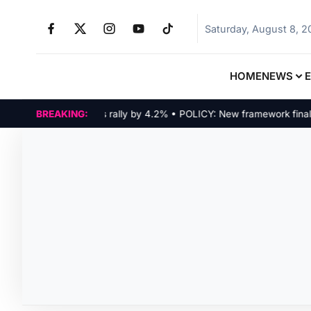
Saturday, August 8, 
HOME
NEWS
RKETS: Tech indices rally by 4.2% • POLICY: New framework finalized
BREAKING: