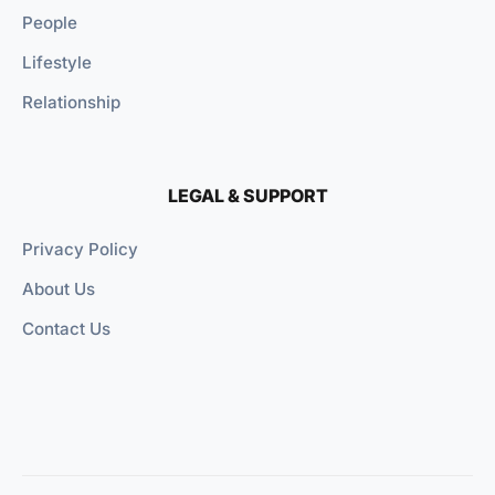
People
Lifestyle
Relationship
LEGAL & SUPPORT
Privacy Policy
About Us
Contact Us