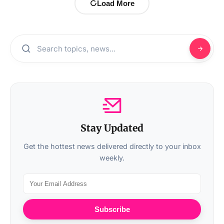
Load More
Stay Updated
Get the hottest news delivered directly to your inbox
weekly.
Subscribe