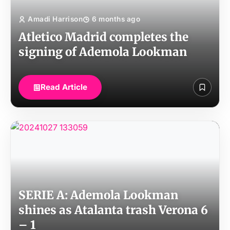
Amadi Harrison
6 months ago
Atletico Madrid completes the
signing of Ademola Lookman
Read Article
SERIE A: Ademola Lookman
shines as Atalanta trash Verona 6
– 1