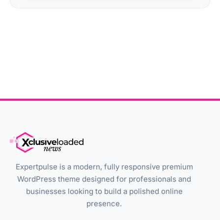
Expertpulse is a modern, fully responsive premium
WordPress theme designed for professionals and
businesses looking to build a polished online
presence.