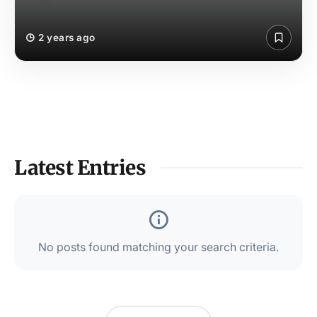
2 years ago
Latest Entries
No posts found matching your search criteria.