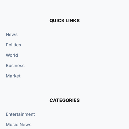
QUICK LINKS
News
Politics
World
Business
Market
CATEGORIES
Entertainment
Music News