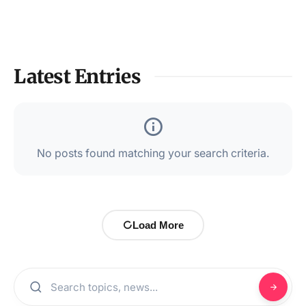
Latest Entries
No posts found matching your search criteria.
Load More