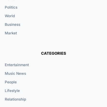
Politics
World
Business
Market
CATEGORIES
Entertainment
Music News
People
Lifestyle
Relationship