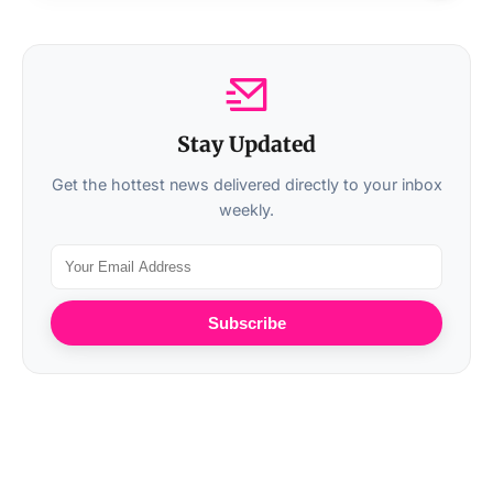
Stay Updated
Get the hottest news delivered directly to your inbox
weekly.
Subscribe