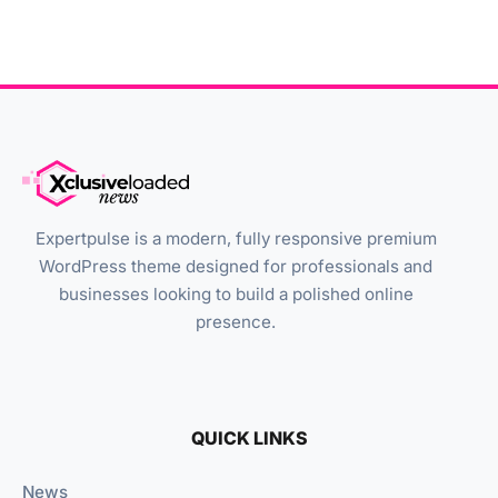
Expertpulse is a modern, fully responsive premium
WordPress theme designed for professionals and
businesses looking to build a polished online
presence.
QUICK LINKS
News