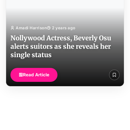
Amadi Harrison
2 years ago
Nollywood Actress, Beverly Osu
alerts suitors as she reveals her
single status
Read Article