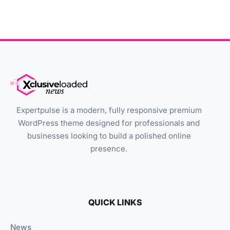
Expertpulse is a modern, fully responsive premium
WordPress theme designed for professionals and
businesses looking to build a polished online
presence.
QUICK LINKS
News