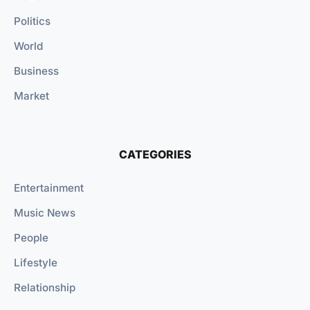
Politics
World
Business
Market
CATEGORIES
Entertainment
Music News
People
Lifestyle
Relationship