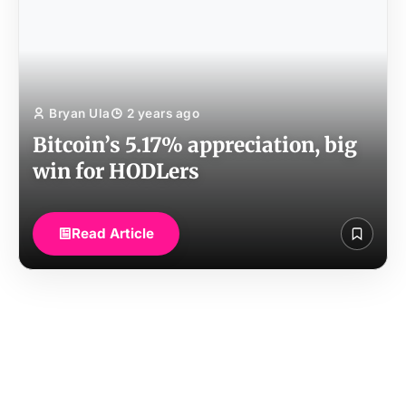
Bryan Ula
2 years ago
Bitcoin’s 5.17% appreciation, big
win for HODLers
Read Article