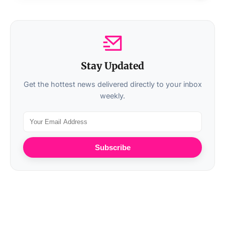
Stay Updated
Get the hottest news delivered directly to your inbox
weekly.
Subscribe