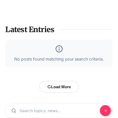
Latest Entries
No posts found matching your search criteria.
Load More