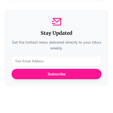
Stay Updated
Get the hottest news delivered directly to your inbox
weekly.
Subscribe