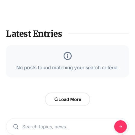
Latest Entries
No posts found matching your search criteria.
Load More