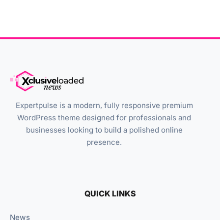
Expertpulse is a modern, fully responsive premium
WordPress theme designed for professionals and
businesses looking to build a polished online
presence.
QUICK LINKS
News