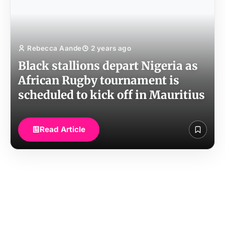
Rebecca Aande
2 years ago
Black stallions depart Nigeria as
African Rugby tournament is
scheduled to kick off in Mauritius
Read Article