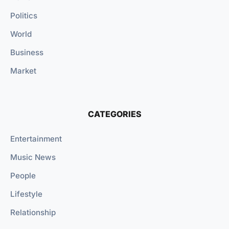
Politics
World
Business
Market
CATEGORIES
Entertainment
Music News
People
Lifestyle
Relationship