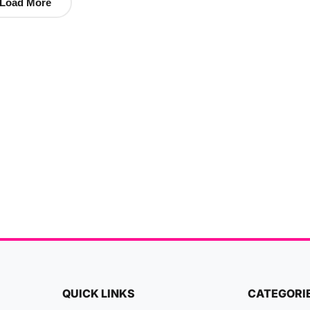
Load More
QUICK LINKS
CATEGORI