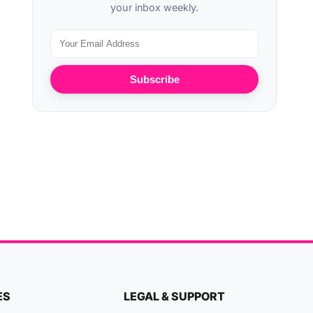
your inbox weekly.
Subscribe
ES
LEGAL & SUPPORT