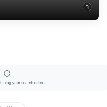
ching your search criteria.