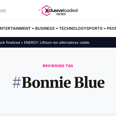
2026
ENTERTAINMENT
BUSINESS
TECHNOLOGY
SPORTS
PEO
inalized • ENERGY: Lithium-ion alternatives viable
BROWSING TAG
#
Bonnie Blue