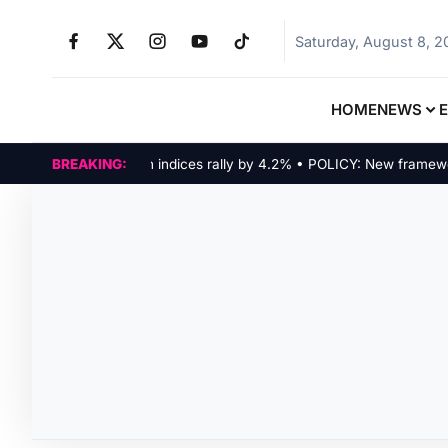
Saturday, August 8, 
HOME
NEWS
MARKETS: Tech indices rally by 4.2% • POLICY: New framework f
BREAKING: