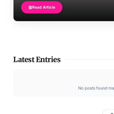
Read Article
Latest Entries
No posts found mat