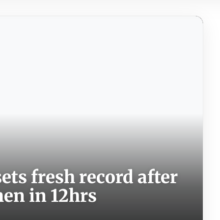
ets fresh record after
men in 12hrs