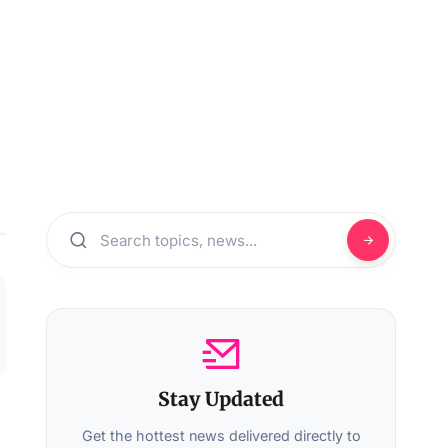
Stay Updated
Get the hottest news delivered directly to