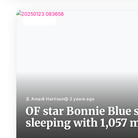
TOP STORY
Amadi Harrison
2 years ago
OF star Bonnie Blue s
sleeping with 1,057 