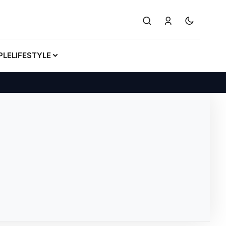
PLE
LIFESTYLE