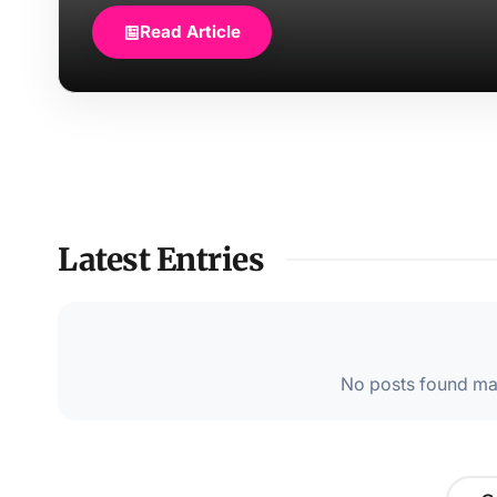
Read Article
Latest Entries
No posts found mat