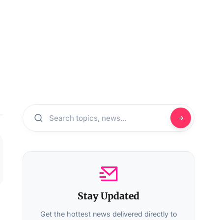
Stay Updated
Get the hottest news delivered directly to