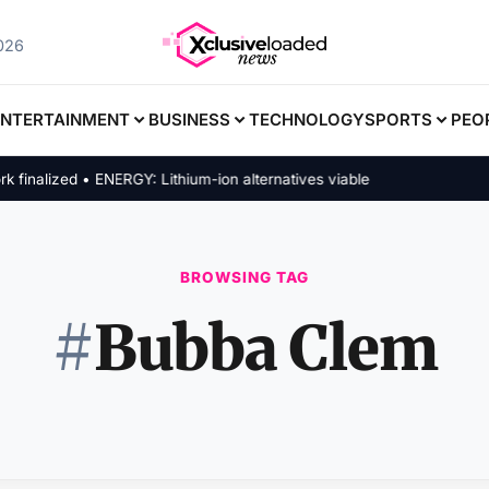
2026
ENTERTAINMENT
BUSINESS
TECHNOLOGY
SPORTS
PEO
alized • ENERGY: Lithium-ion alternatives viable
BROWSING TAG
#
Bubba Clem