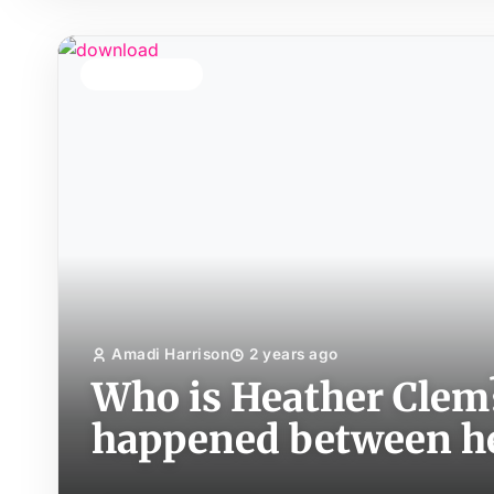
TOP STORY
Amadi Harrison
2 years ago
Who is Heather Clem
happened between h