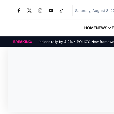
Saturday, August 8, 
HOME
NEWS
MARKETS: Tech indices rally by 4.2% • POLICY: New framework fin
BREAKING: