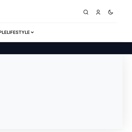
PLE
LIFESTYLE