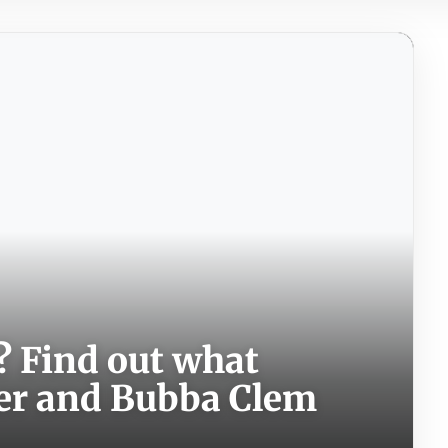
? Find out what
er and Bubba Clem