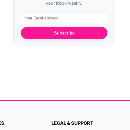
your inbox weekly.
Subscribe
ES
LEGAL & SUPPORT