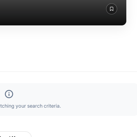
ching your search criteria.