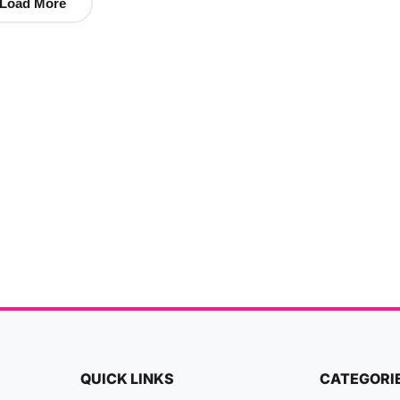
Load More
QUICK LINKS
CATEGORI