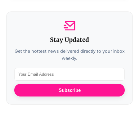
Stay Updated
Get the hottest news delivered directly to your inbox
weekly.
Subscribe