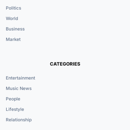
Politics
World
Business
Market
CATEGORIES
Entertainment
Music News
People
Lifestyle
Relationship