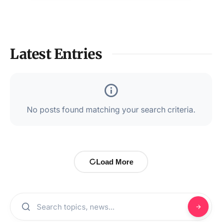
Latest Entries
No posts found matching your search criteria.
Load More