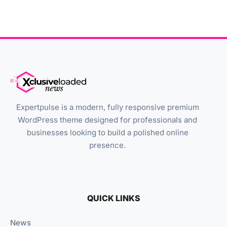
Expertpulse is a modern, fully responsive premium
WordPress theme designed for professionals and
businesses looking to build a polished online
presence.
QUICK LINKS
News