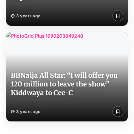
3 years ago
BBNaija All Star: “I will offer you
120 million to leave the show”
Kiddwaya to Cee-C
3 years ago