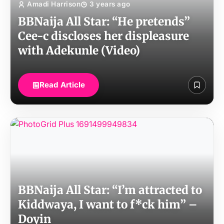
Amadi Harrison
3 years ago
BBNaija All Star: “He pretends”
Cee-c discloses her displeasure
with Adekunle (Video)
Read Article
BBNaija All Star: “I’m attracted to
Kiddwaya, I want to f*ck him” –
Doyin