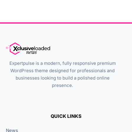
Expertpulse is a modern, fully responsive premium
WordPress theme designed for professionals and
businesses looking to build a polished online
presence.
QUICK LINKS
News