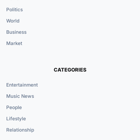
Politics
World
Business
Market
CATEGORIES
Entertainment
Music News
People
Lifestyle
Relationship