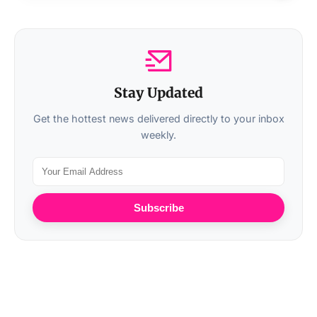
Stay Updated
Get the hottest news delivered directly to your inbox
weekly.
Subscribe