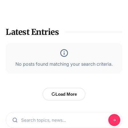
Latest Entries
No posts found matching your search criteria.
Load More