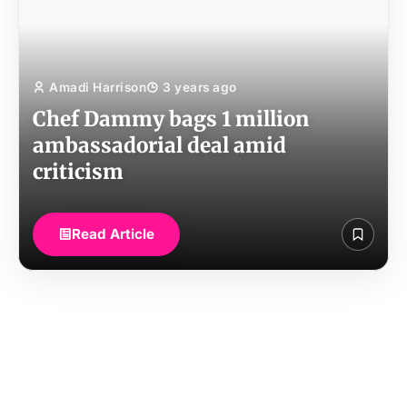
Amadi Harrison
3 years ago
Chef Dammy bags 1 million
ambassadorial deal amid
criticism
Read Article