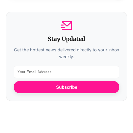
Stay Updated
Get the hottest news delivered directly to your inbox
weekly.
Subscribe