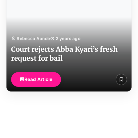
Rebecca Aande
2 years ago
Court rejects Abba Kyari’s fresh
request for bail
Read Article