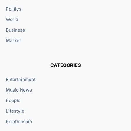
Politics
World
Business
Market
CATEGORIES
Entertainment
Music News
People
Lifestyle
Relationship