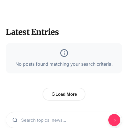
Latest Entries
No posts found matching your search criteria.
Load More