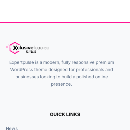
Expertpulse is a modern, fully responsive premium
WordPress theme designed for professionals and
businesses looking to build a polished online
presence.
QUICK LINKS
News