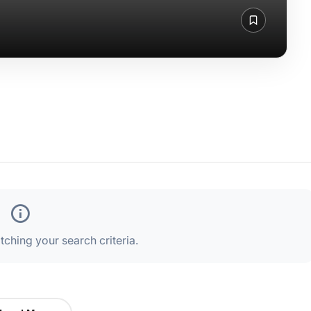
ching your search criteria.