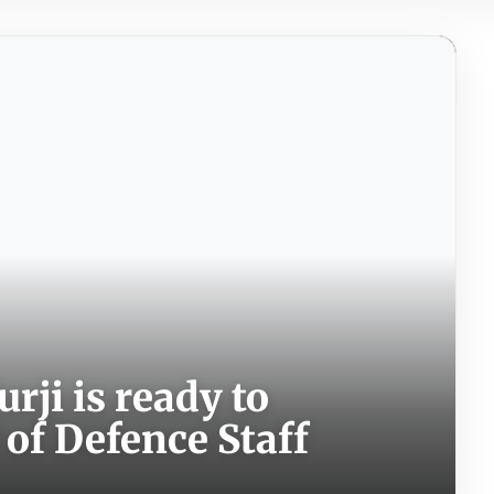
rji is ready to
 of Defence Staff