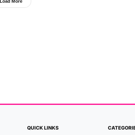
Load More
QUICK LINKS
CATEGORI