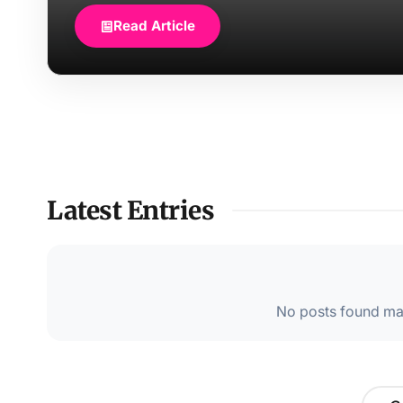
Read Article
Latest Entries
No posts found mat