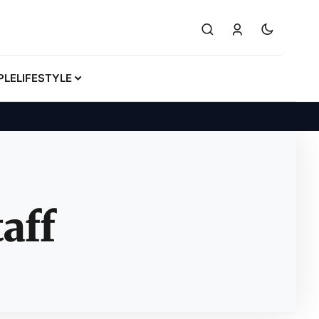
PLE
LIFESTYLE
aff