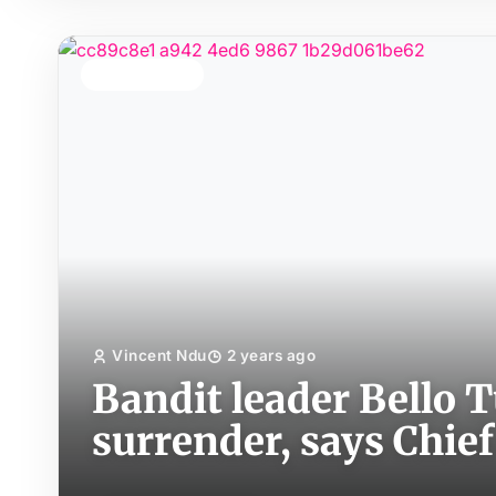
TOP STORY
Vincent Ndu
2 years ago
Bandit leader Bello Tu
surrender, says Chief