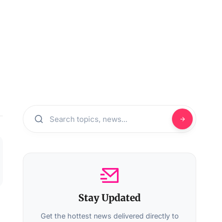
Stay Updated
Get the hottest news delivered directly to