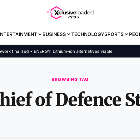
ENTERTAINMENT
BUSINESS
TECHNOLOGY
SPORTS
PEO
 finalized • ENERGY: Lithium-ion alternatives viable
BROWSING TAG
hief of Defence St