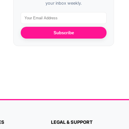
your inbox weekly.
Subscribe
ES
LEGAL & SUPPORT