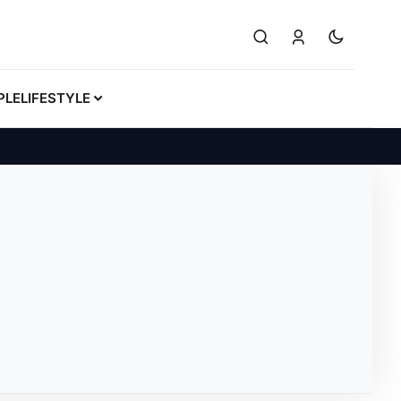
PLE
LIFESTYLE