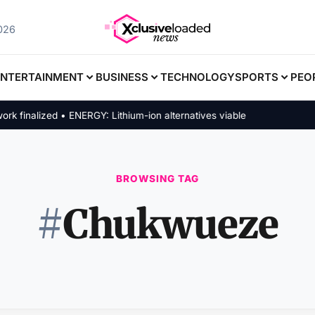
2026
ENTERTAINMENT
BUSINESS
TECHNOLOGY
SPORTS
PEO
inalized • ENERGY: Lithium-ion alternatives viable
BROWSING TAG
#
Chukwueze