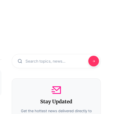
Stay Updated
Get the hottest news delivered directly to