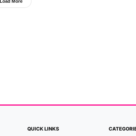
Load More
QUICK LINKS
CATEGORI