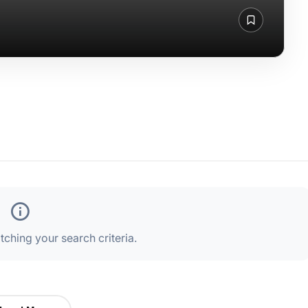
ching your search criteria.