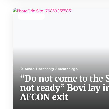
TOP STORY
Amadi Harrison
7 months ago
“Do not come to the S
not ready” Bovi lay i
AFCON exit