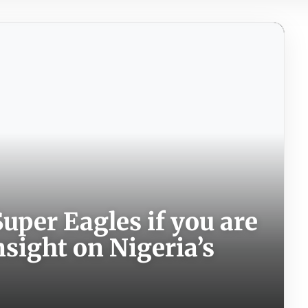
uper Eagles if you are
nsight on Nigeria’s