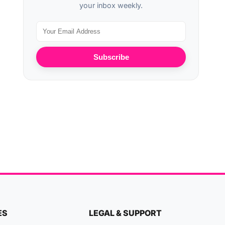
your inbox weekly.
Subscribe
ES
LEGAL & SUPPORT