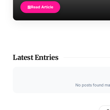
Read Article
Latest Entries
No posts found mat