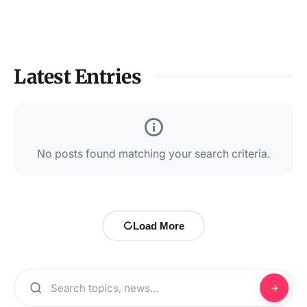
Latest Entries
No posts found matching your search criteria.
Load More