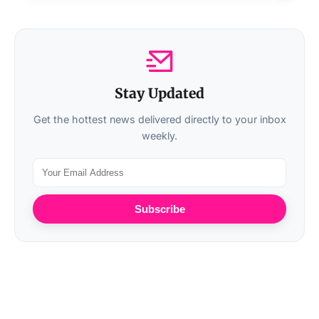
Stay Updated
Get the hottest news delivered directly to your inbox
weekly.
Subscribe