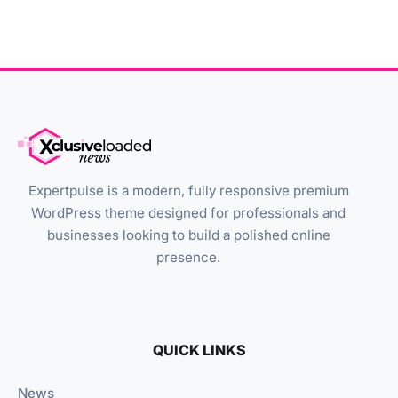
Expertpulse is a modern, fully responsive premium
WordPress theme designed for professionals and
businesses looking to build a polished online
presence.
QUICK LINKS
News