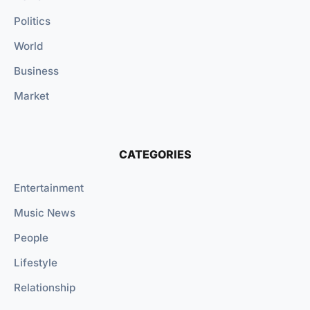
Politics
World
Business
Market
CATEGORIES
Entertainment
Music News
People
Lifestyle
Relationship