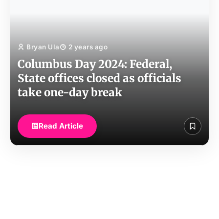
Bryan Ula
2 years ago
Columbus Day 2024: Federal,
State offices closed as officials
take one-day break
Read Article