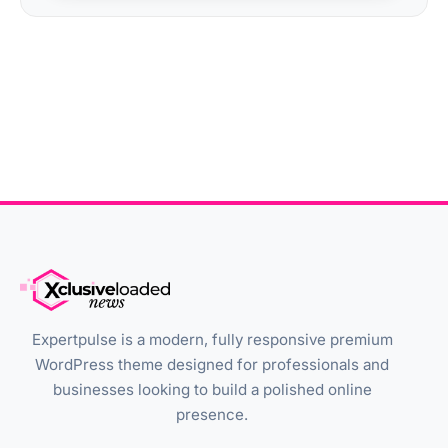
Expertpulse is a modern, fully responsive premium
WordPress theme designed for professionals and
businesses looking to build a polished online
presence.