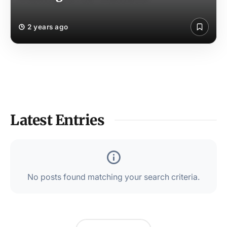
2 years ago
Latest Entries
No posts found matching your search criteria.