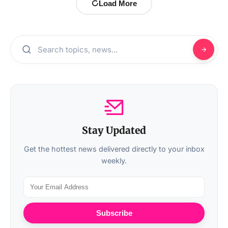
Load More
Stay Updated
Get the hottest news delivered directly to your inbox
weekly.
Subscribe