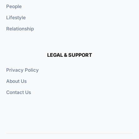
People
Lifestyle
Relationship
LEGAL & SUPPORT
Privacy Policy
About Us
Contact Us