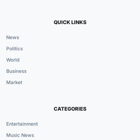
QUICK LINKS
News
Politics
World
Business
Market
CATEGORIES
Entertainment
Music News