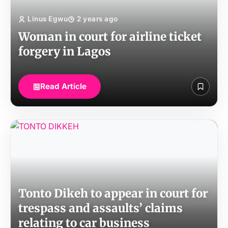
Linus Egwu
2 years ago
Woman in court for airline ticket
forgery in Lagos
Read Article
Tonto Dikeh to appear in court for
trespass and assaults’ claims
relating to car business