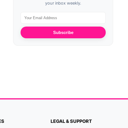
your inbox weekly.
Subscribe
ES
LEGAL & SUPPORT