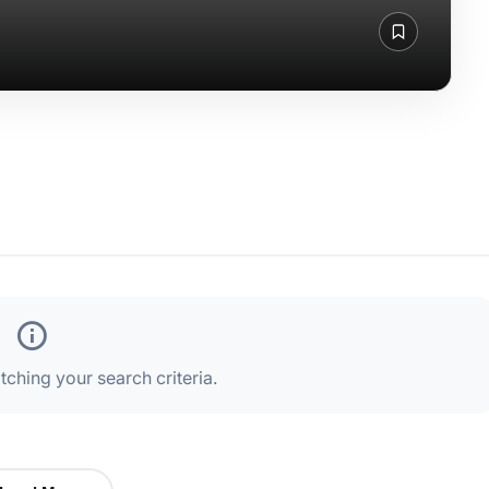
ching your search criteria.