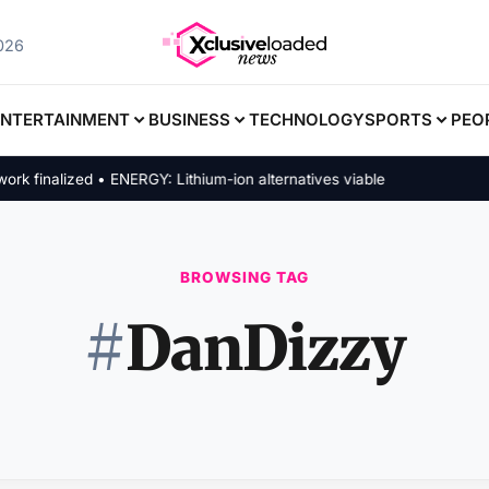
2026
ENTERTAINMENT
BUSINESS
TECHNOLOGY
SPORTS
PEO
inalized • ENERGY: Lithium-ion alternatives viable
BROWSING TAG
#
DanDizzy