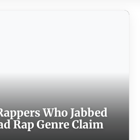
 Rappers Who Jabbed
ead Rap Genre Claim