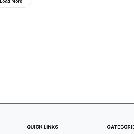
Load More
QUICK LINKS
CATEGORI