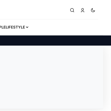
PLE
LIFESTYLE