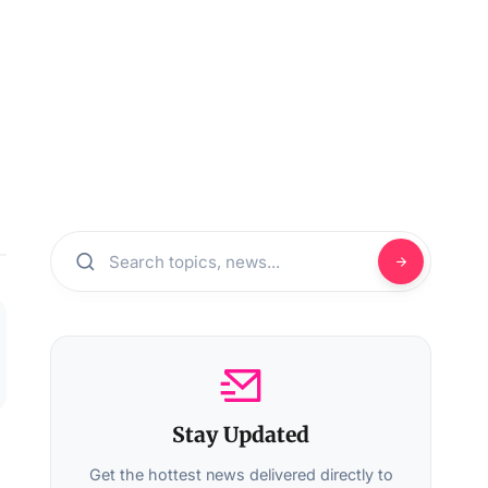
Stay Updated
Get the hottest news delivered directly to