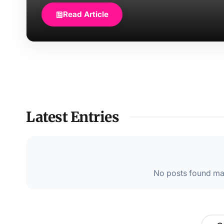
Read Article
Latest Entries
No posts found mat