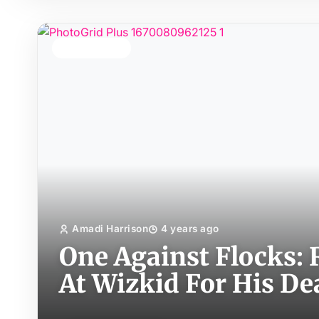
TOP STORY
Amadi Harrison
4 years ago
One Against Flocks:
At Wizkid For His D