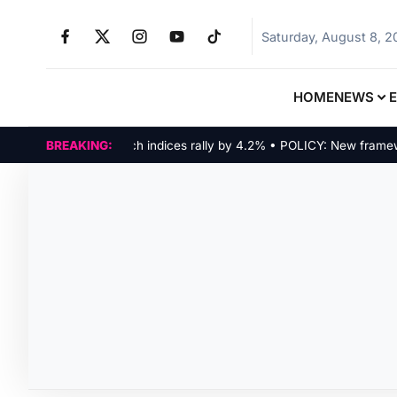
Saturday, August 8, 
HOME
NEWS
MARKETS: Tech indices rally by 4.2% • POLICY: New framework f
BREAKING: