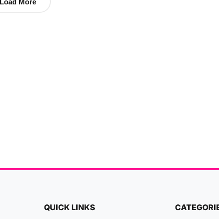
Load More
QUICK LINKS
CATEGORI