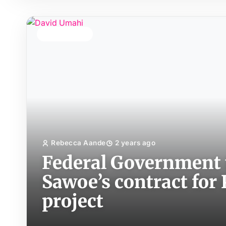
TOP STORY
Rebecca Aande
2 years ago
Federal Government 
Sawoe’s contract fo
project