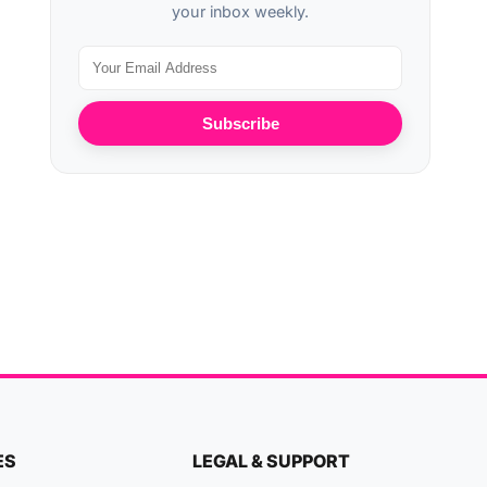
your inbox weekly.
Subscribe
ES
LEGAL & SUPPORT