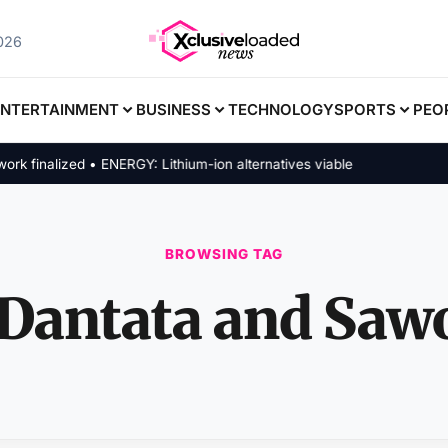
2026
ENTERTAINMENT
BUSINESS
TECHNOLOGY
SPORTS
PEO
inalized • ENERGY: Lithium-ion alternatives viable
BROWSING TAG
Dantata and Saw