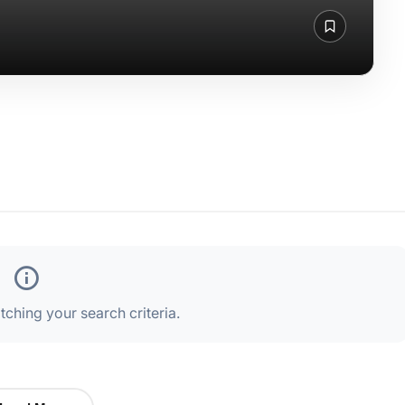
ching your search criteria.