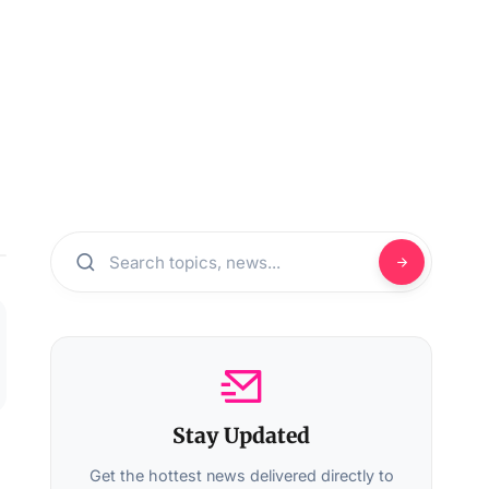
Stay Updated
Get the hottest news delivered directly to