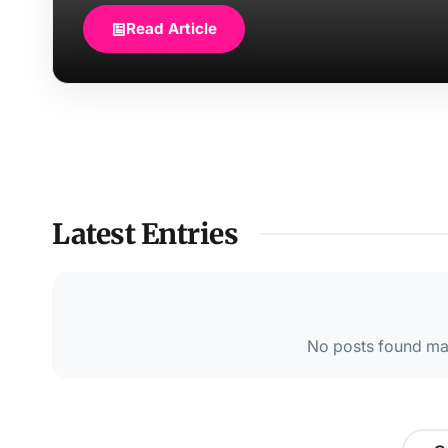
Read Article
Latest Entries
No posts found mat