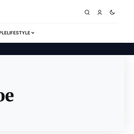
PLE
LIFESTYLE
oe