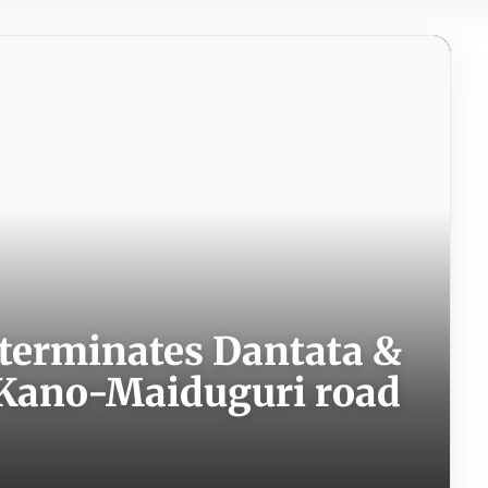
terminates Dantata &
r Kano-Maiduguri road