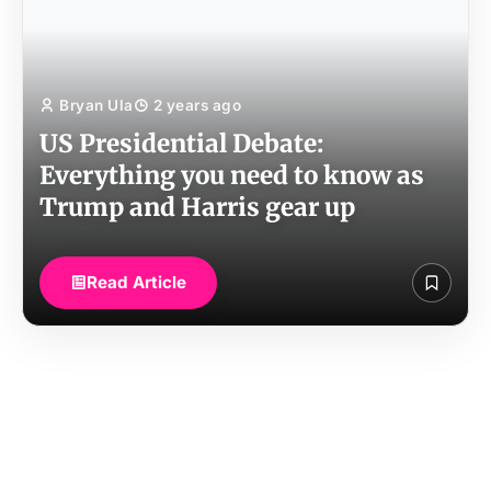
Bryan Ula
2 years ago
US Presidential Debate:
Everything you need to know as
Trump and Harris gear up
Read Article