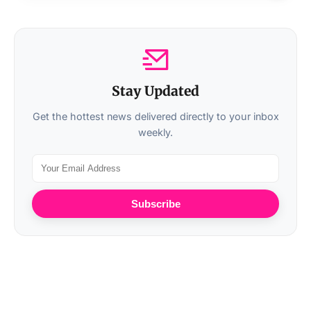
Stay Updated
Get the hottest news delivered directly to your inbox
weekly.
Subscribe