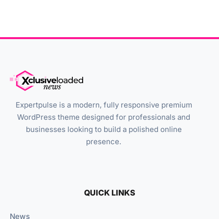
Expertpulse is a modern, fully responsive premium
WordPress theme designed for professionals and
businesses looking to build a polished online
presence.
QUICK LINKS
News