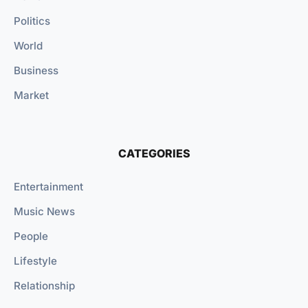
Politics
World
Business
Market
CATEGORIES
Entertainment
Music News
People
Lifestyle
Relationship