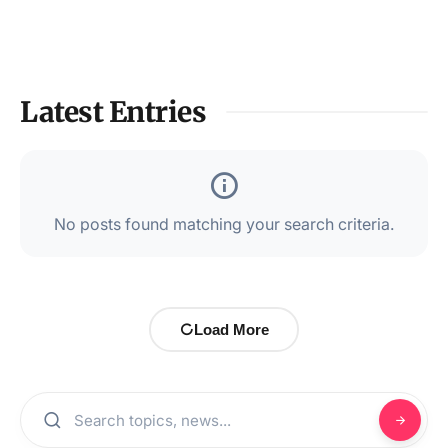
Latest Entries
No posts found matching your search criteria.
Load More