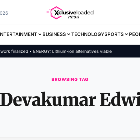
2026
ENTERTAINMENT
BUSINESS
TECHNOLOGY
SPORTS
PEO
finalized • ENERGY: Lithium-ion alternatives viable
BROWSING TAG
Devakumar Edw