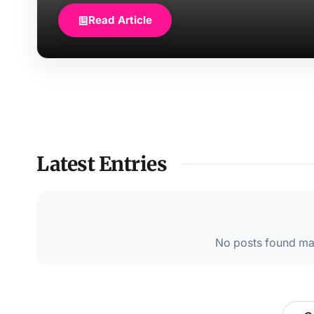
Read Article
Latest Entries
No posts found mat