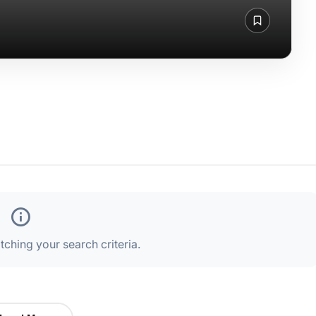
ching your search criteria.