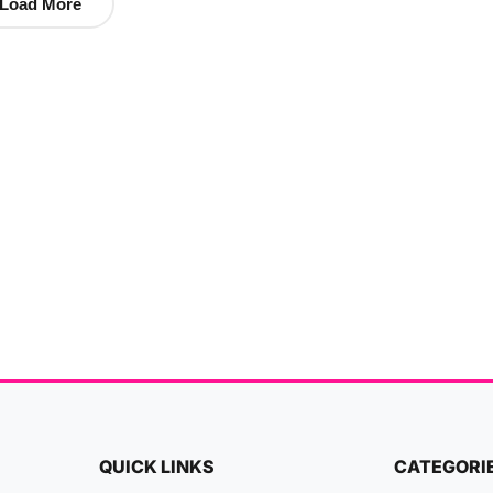
Load More
QUICK LINKS
CATEGORI