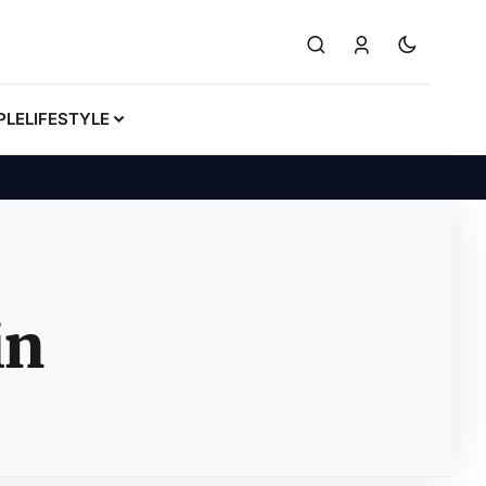
PLE
LIFESTYLE
in