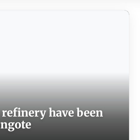
 refinery have been
angote