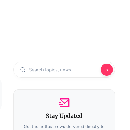
Stay Updated
Get the hottest news delivered directly to