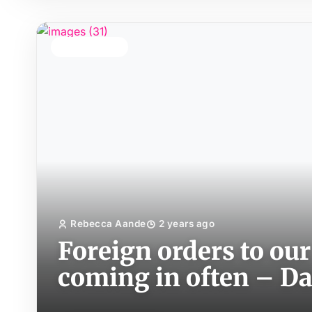
TOP STORY
Rebecca Aande
2 years ago
Foreign orders to our
coming in often – D