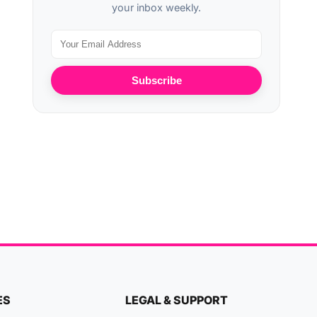
your inbox weekly.
Subscribe
ES
LEGAL & SUPPORT