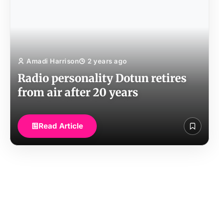
Amadi Harrison
2 years ago
Radio personality Dotun retires
from air after 20 years
Read Article