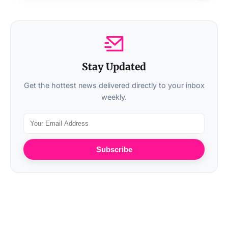
Stay Updated
Get the hottest news delivered directly to your inbox
weekly.
Subscribe