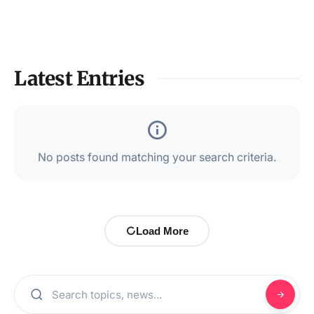
Latest Entries
No posts found matching your search criteria.
Load More