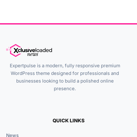
Expertpulse is a modern, fully responsive premium
WordPress theme designed for professionals and
businesses looking to build a polished online
presence.
QUICK LINKS
News