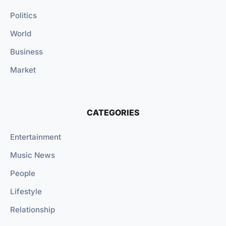
Politics
World
Business
Market
CATEGORIES
Entertainment
Music News
People
Lifestyle
Relationship