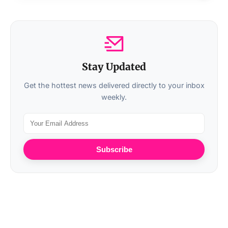
Stay Updated
Get the hottest news delivered directly to your inbox
weekly.
Subscribe