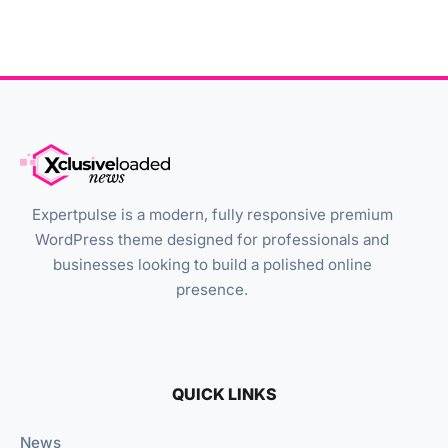
Expertpulse is a modern, fully responsive premium
WordPress theme designed for professionals and
businesses looking to build a polished online
presence.
QUICK LINKS
News