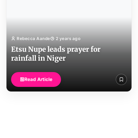
Rebecca Aande
2 years ago
Etsu Nupe leads prayer for
rainfall in Niger
Read Article