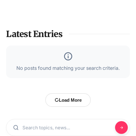
Latest Entries
No posts found matching your search criteria.
Load More