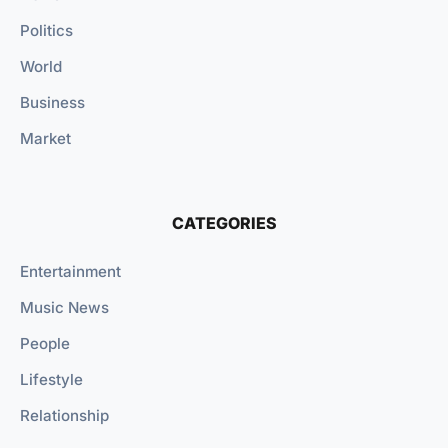
Politics
World
Business
Market
CATEGORIES
Entertainment
Music News
People
Lifestyle
Relationship