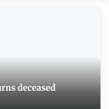
rns deceased