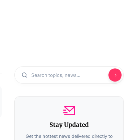
Stay Updated
Get the hottest news delivered directly to