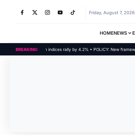
Friday, August 7, 2026
HOME
NEWS
MARKETS: Tech indices rally by 4.2% • POLICY: New framework f
BREAKING: