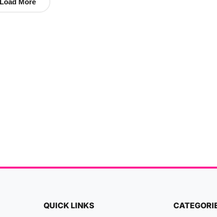
Load More
QUICK LINKS
CATEGORI