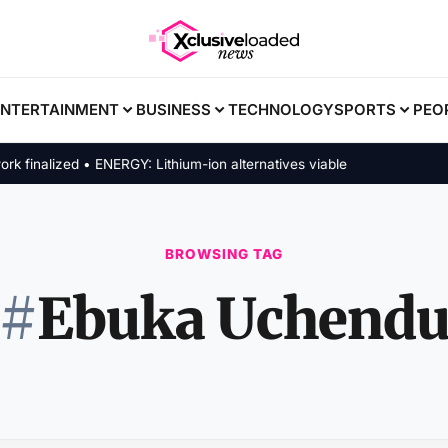
ENTERTAINMENT
BUSINESS
TECHNOLOGY
SPORTS
PEO
inalized • ENERGY: Lithium-ion alternatives viable
BROWSING TAG
#
Ebuka Uchend