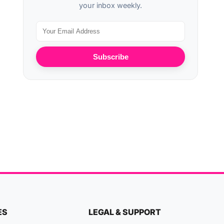
your inbox weekly.
Subscribe
ES
LEGAL & SUPPORT