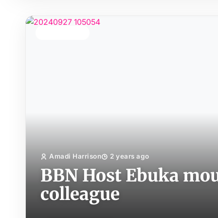
TOP STORY
Amadi Harrison
2 years ago
BBN Host Ebuka mou
colleague