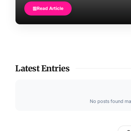
Read Article
Latest Entries
No posts found mat