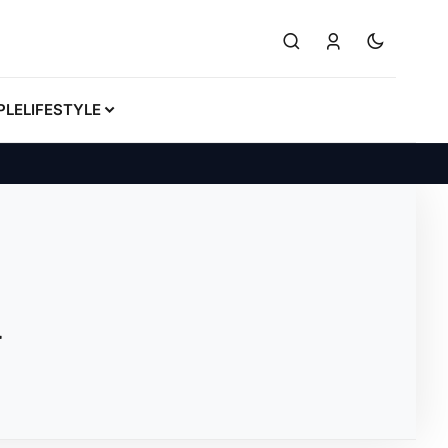
PLE
LIFESTYLE
u