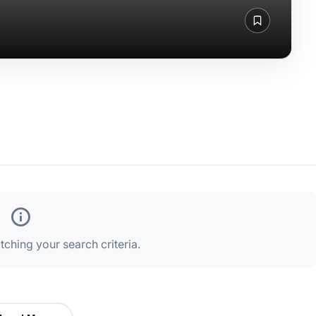
ching your search criteria.