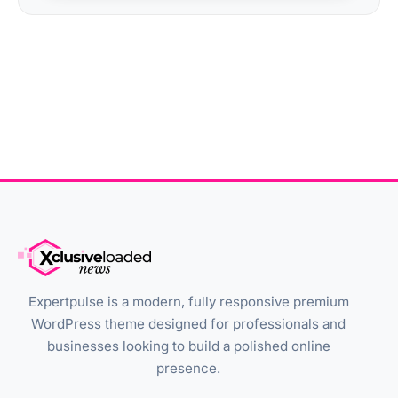
Expertpulse is a modern, fully responsive premium
WordPress theme designed for professionals and
businesses looking to build a polished online
presence.