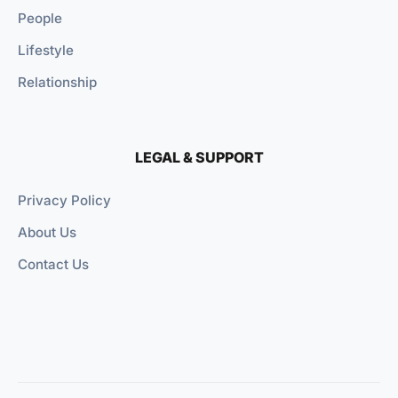
People
Lifestyle
Relationship
LEGAL & SUPPORT
Privacy Policy
About Us
Contact Us