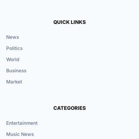
QUICK LINKS
News
Politics
World
Business
Market
CATEGORIES
Entertainment
Music News