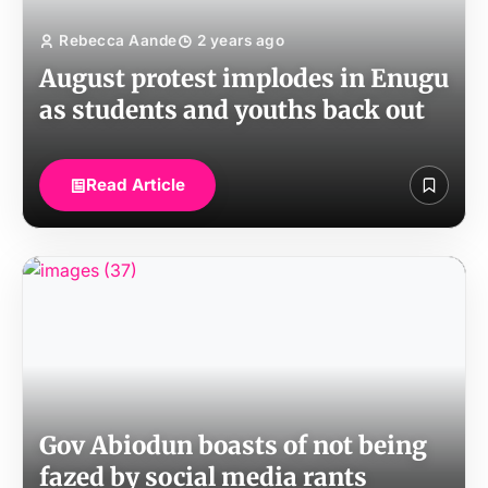
Rebecca Aande
2 years ago
August protest implodes in Enugu
as students and youths back out
Read Article
Gov Abiodun boasts of not being
fazed by social media rants