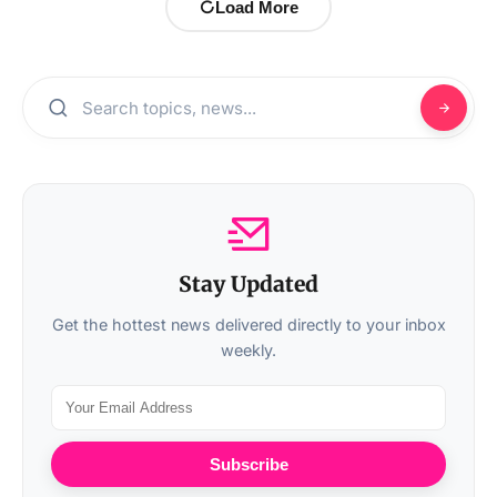
Load More
Stay Updated
Get the hottest news delivered directly to your inbox
weekly.
Subscribe