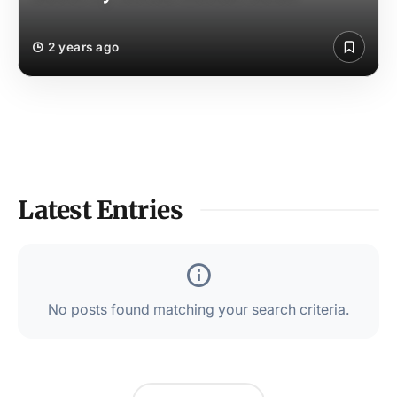
2 years ago
Latest Entries
No posts found matching your search criteria.