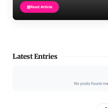
Read Article
Latest Entries
No posts found mat