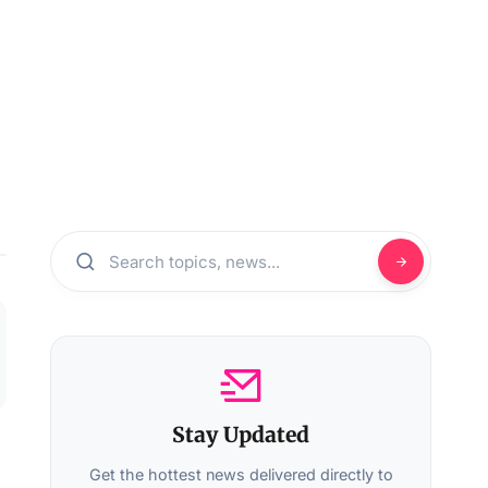
Stay Updated
Get the hottest news delivered directly to