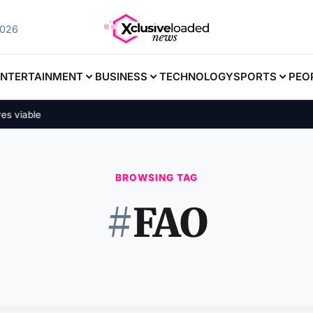
2026
ENTERTAINMENT
BUSINESS
TECHNOLOGY
SPORTS
PEO
 viable
BROWSING TAG
#
FAO