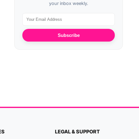
your inbox weekly.
Subscribe
ES
LEGAL & SUPPORT