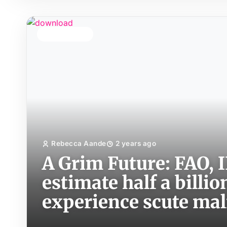
TOP STORY
Rebecca Aande
2 years ago
A Grim Future: FAO,
estimate half a billio
experience scute mal