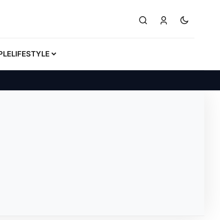
PLE
LIFESTYLE