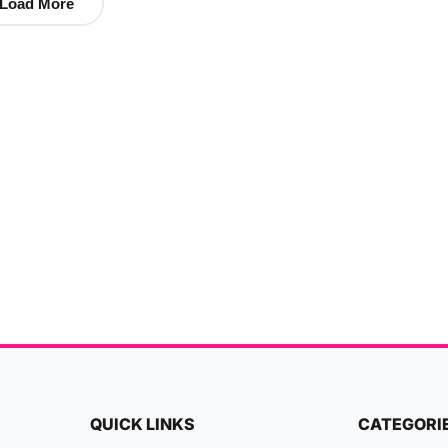
Load More
QUICK LINKS
CATEGORI