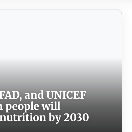
 IFAD, and UNICEF
n people will
nutrition by 2030