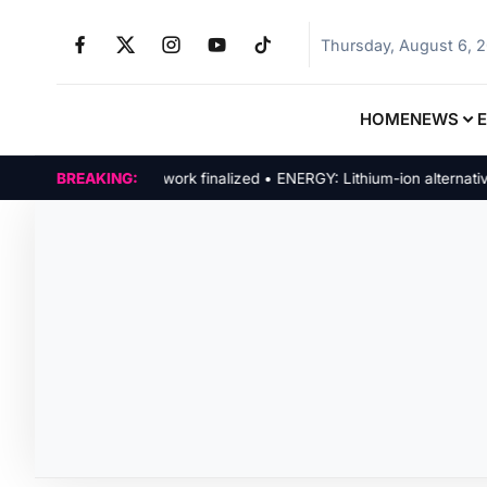
Thursday, August 6, 
HOME
NEWS
POLICY: New framework finalized • ENERGY: Lithium-ion alternatives
BREAKING: