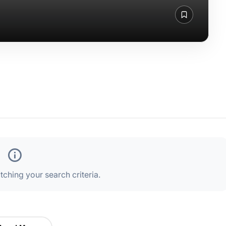
ching your search criteria.