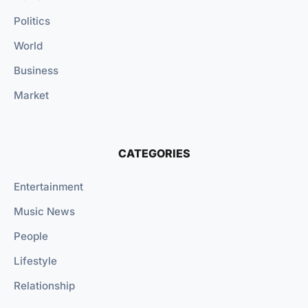
Politics
World
Business
Market
CATEGORIES
Entertainment
Music News
People
Lifestyle
Relationship