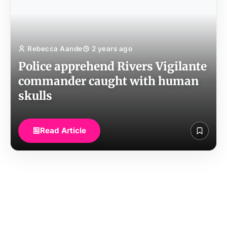
Rebecca Aande
2 years ago
Police apprehend Rivers Vigilante
commander caught with human
skulls
Read Article