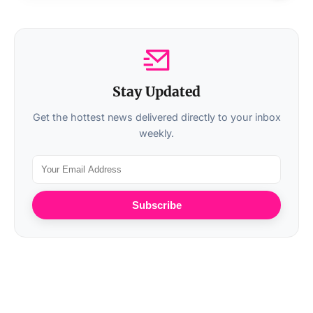
Stay Updated
Get the hottest news delivered directly to your inbox
weekly.
Subscribe