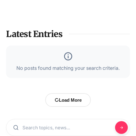
Latest Entries
No posts found matching your search criteria.
Load More