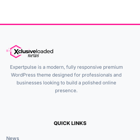
Expertpulse is a modern, fully responsive premium
WordPress theme designed for professionals and
businesses looking to build a polished online
presence.
QUICK LINKS
News