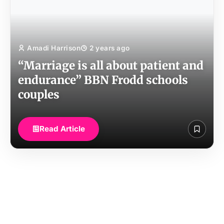
Amadi Harrison
2 years ago
“Marriage is all about patient and
endurance” BBN Frodd schools
couples
Read Article