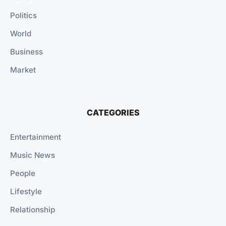
Politics
World
Business
Market
CATEGORIES
Entertainment
Music News
People
Lifestyle
Relationship