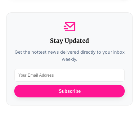
Stay Updated
Get the hottest news delivered directly to your inbox
weekly.
Subscribe