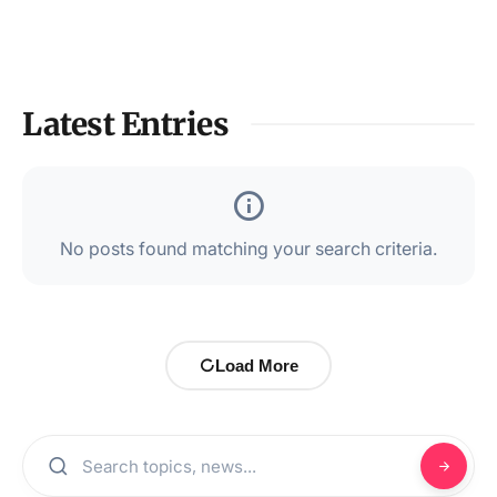
Latest Entries
No posts found matching your search criteria.
Load More