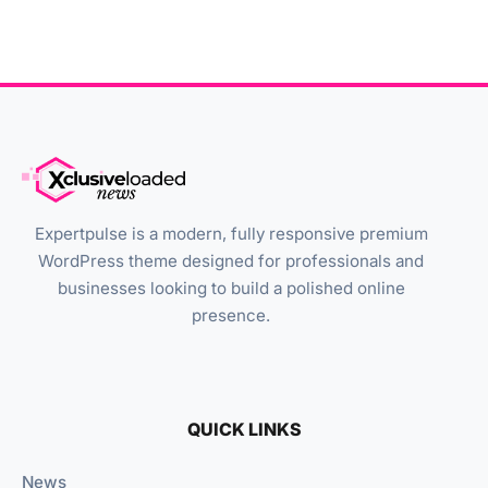
Expertpulse is a modern, fully responsive premium
WordPress theme designed for professionals and
businesses looking to build a polished online
presence.
QUICK LINKS
News