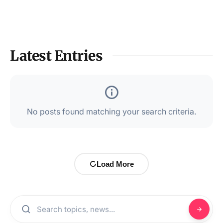
Latest Entries
No posts found matching your search criteria.
Load More