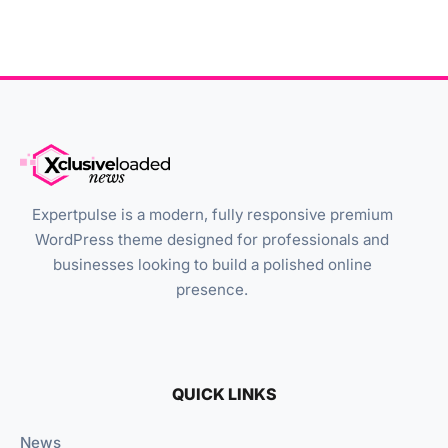
Expertpulse is a modern, fully responsive premium
WordPress theme designed for professionals and
businesses looking to build a polished online
presence.
QUICK LINKS
News