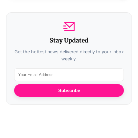
Stay Updated
Get the hottest news delivered directly to your inbox
weekly.
Subscribe