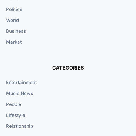
Politics
World
Business
Market
CATEGORIES
Entertainment
Music News
People
Lifestyle
Relationship