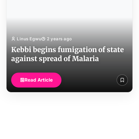
Linus Egwu
2 years ago
Kebbi begins fumigation of state
against spread of Malaria
Read Article