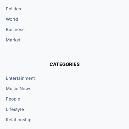
Politics
World
Business
Market
CATEGORIES
Entertainment
Music News
People
Lifestyle
Relationship