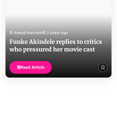
Amadi Harrison
2 years ago
Funke Akindele replies to critics
who pressured her movie cast
Read Article