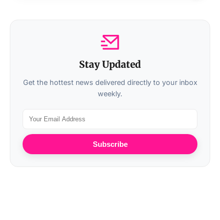
Stay Updated
Get the hottest news delivered directly to your inbox
weekly.
Subscribe