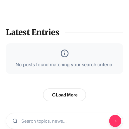
Latest Entries
No posts found matching your search criteria.
Load More