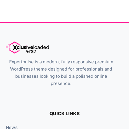
Expertpulse is a modern, fully responsive premium
WordPress theme designed for professionals and
businesses looking to build a polished online
presence.
QUICK LINKS
News