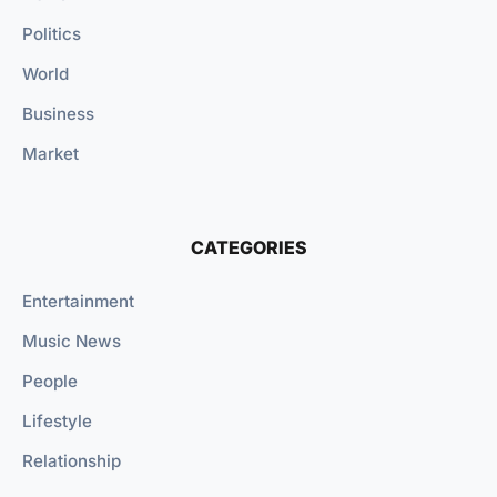
Politics
World
Business
Market
CATEGORIES
Entertainment
Music News
People
Lifestyle
Relationship