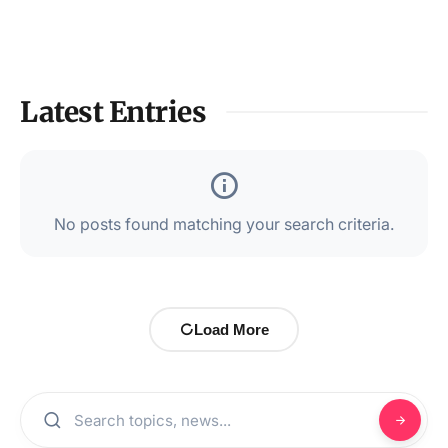
Latest Entries
No posts found matching your search criteria.
Load More