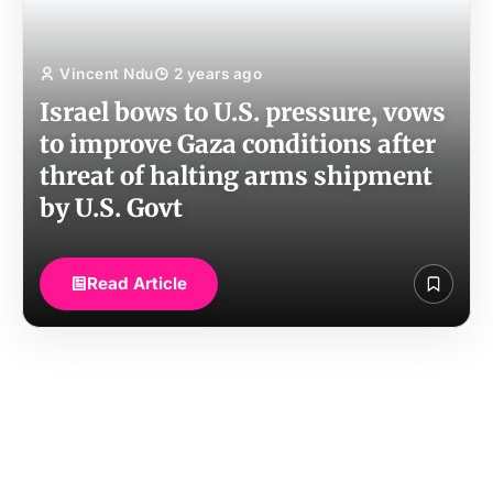
Vincent Ndu
2 years ago
Israel bows to U.S. pressure, vows
to improve Gaza conditions after
threat of halting arms shipment
by U.S. Govt
Read Article