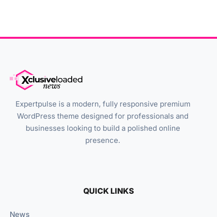
Expertpulse is a modern, fully responsive premium
WordPress theme designed for professionals and
businesses looking to build a polished online
presence.
QUICK LINKS
News