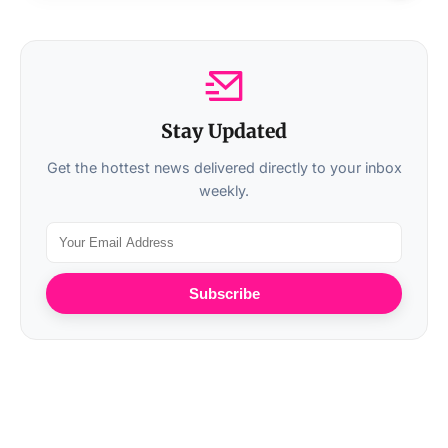
Stay Updated
Get the hottest news delivered directly to your inbox
weekly.
Subscribe