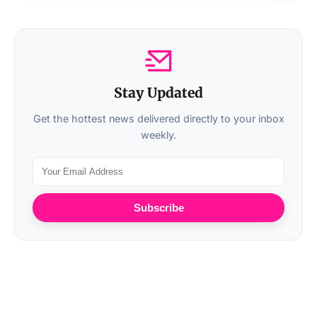
Stay Updated
Get the hottest news delivered directly to your inbox
weekly.
Subscribe