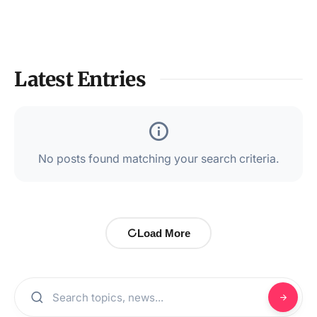
Latest Entries
No posts found matching your search criteria.
Load More