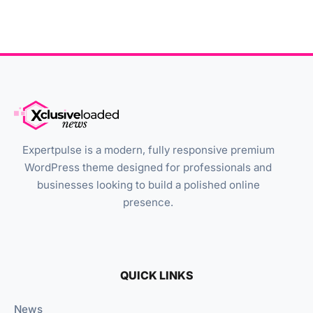
Expertpulse is a modern, fully responsive premium
WordPress theme designed for professionals and
businesses looking to build a polished online
presence.
QUICK LINKS
News