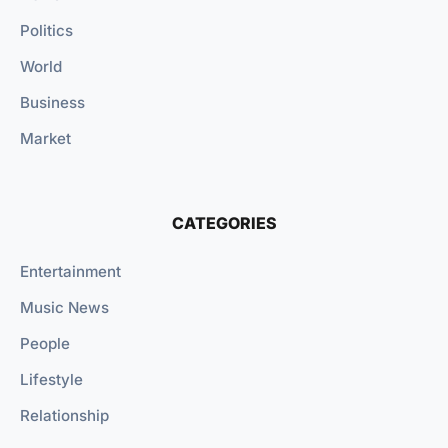
Politics
World
Business
Market
CATEGORIES
Entertainment
Music News
People
Lifestyle
Relationship