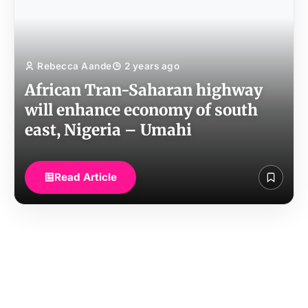
Rebecca Aande
2 years ago
African Tran-Saharan highway
will enhance economy of south
east, Nigeria – Umahi
Read Article