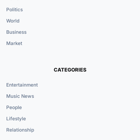
Politics
World
Business
Market
CATEGORIES
Entertainment
Music News
People
Lifestyle
Relationship