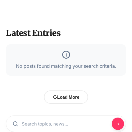
Latest Entries
No posts found matching your search criteria.
Load More