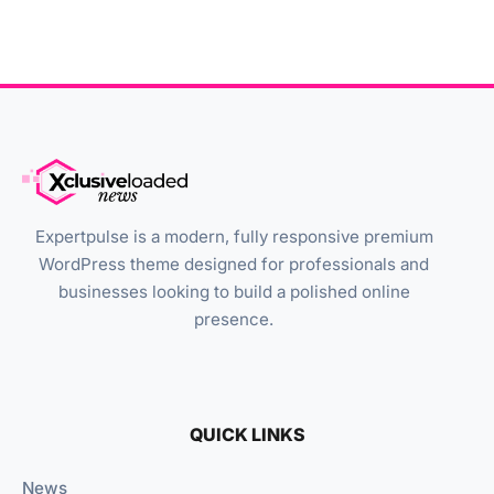
Expertpulse is a modern, fully responsive premium
WordPress theme designed for professionals and
businesses looking to build a polished online
presence.
QUICK LINKS
News