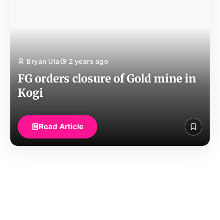
Bryan Ula
2 years ago
FG orders closure of Gold mine in
Kogi
Read Article