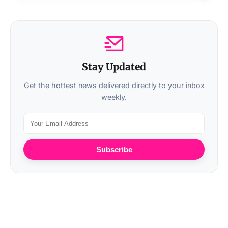
Stay Updated
Get the hottest news delivered directly to your inbox
weekly.
Subscribe