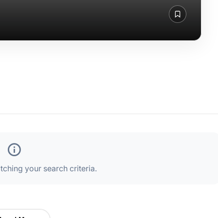
ching your search criteria.