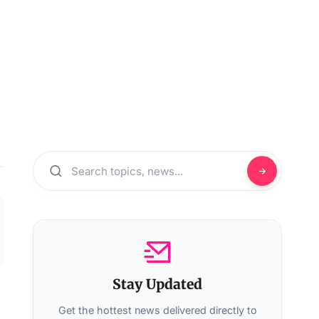
Stay Updated
Get the hottest news delivered directly to