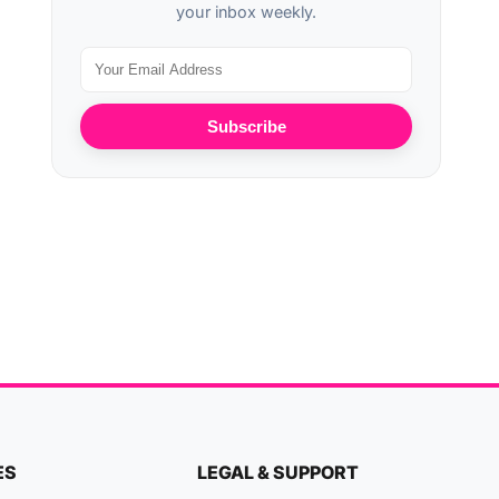
your inbox weekly.
Subscribe
ES
LEGAL & SUPPORT