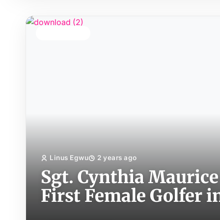
TOP STORY
Linus Egwu
2 years ago
Sgt. Cynthia Maurice
First Female Golfer i