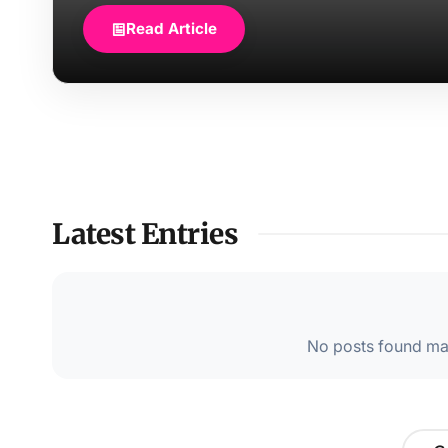
Read Article
Latest Entries
No posts found mat