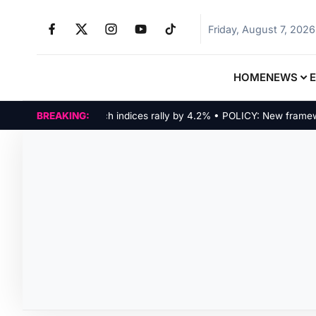
Friday, August 7, 2026
HOME
NEWS
MARKETS: Tech indices rally by 4.2% • POLICY: New framework f
BREAKING: