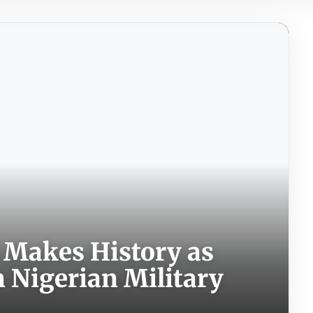
 Makes History as
n Nigerian Military