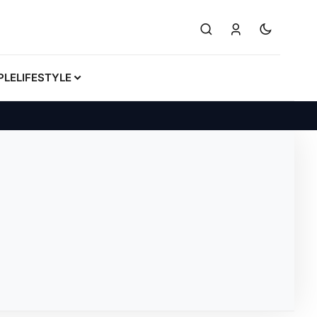
PLE
LIFESTYLE