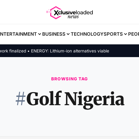
ENTERTAINMENT
BUSINESS
TECHNOLOGY
SPORTS
PEO
inalized • ENERGY: Lithium-ion alternatives viable
BROWSING TAG
#
Golf Nigeria