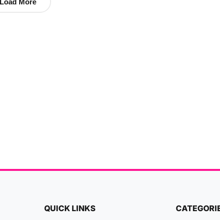
Load More
QUICK LINKS
CATEGORI