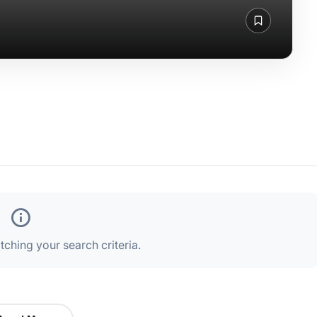
ching your search criteria.