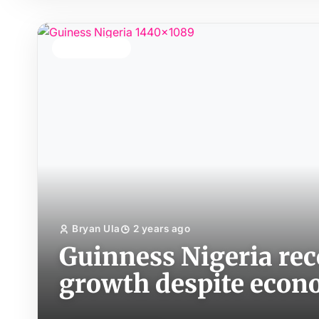
TOP STORY
Bryan Ula
2 years ago
Guinness Nigeria re
growth despite eco