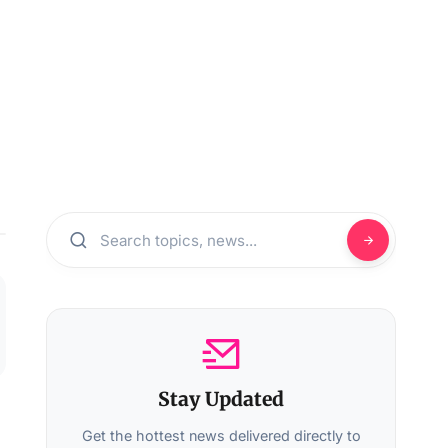
Stay Updated
Get the hottest news delivered directly to