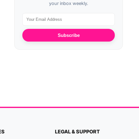
your inbox weekly.
Subscribe
ES
LEGAL & SUPPORT