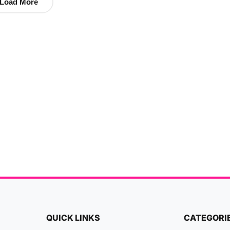
Load More
QUICK LINKS
CATEGORI