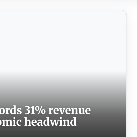
cords 31% revenue
nomic headwind