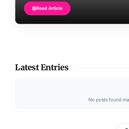
Read Article
Latest Entries
No posts found mat