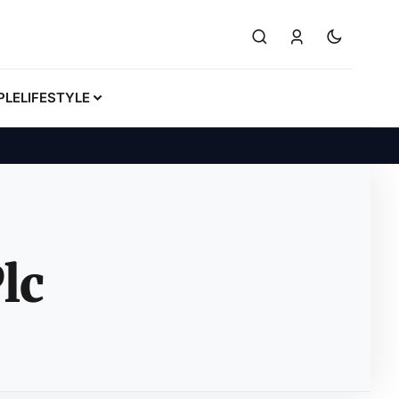
PLE
LIFESTYLE
lc