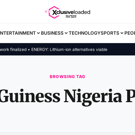
ENTERTAINMENT
BUSINESS
TECHNOLOGY
SPORTS
PEO
finalized • ENERGY: Lithium-ion alternatives viable
BROWSING TAG
Guiness Nigeria P