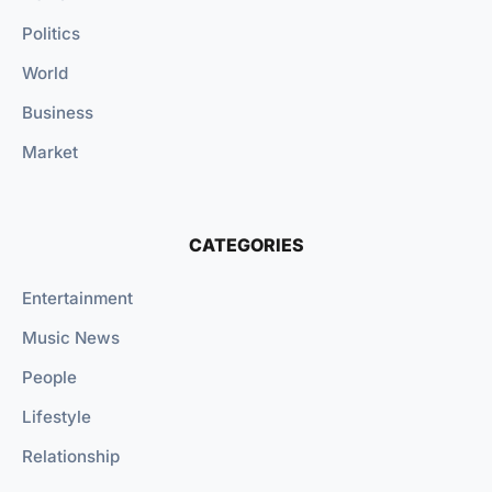
Politics
World
Business
Market
CATEGORIES
Entertainment
Music News
People
Lifestyle
Relationship