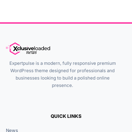
Expertpulse is a modern, fully responsive premium
WordPress theme designed for professionals and
businesses looking to build a polished online
presence.
QUICK LINKS
News