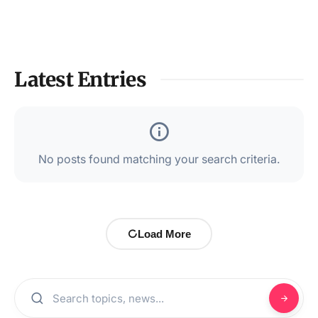
Latest Entries
No posts found matching your search criteria.
Load More