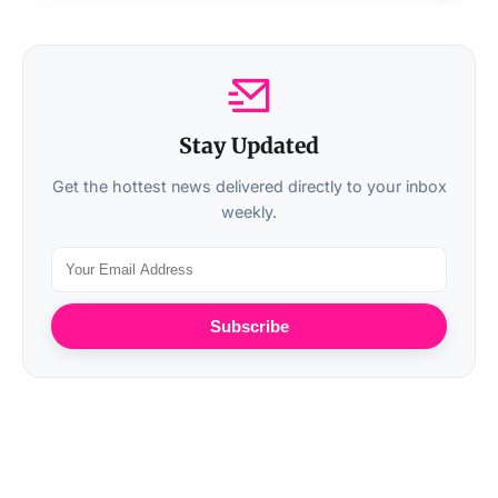
Stay Updated
Get the hottest news delivered directly to your inbox
weekly.
Subscribe