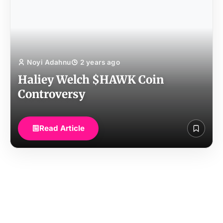
Noyi Adahnu
2 years ago
Haliey Welch $HAWK Coin
Controversy
Read Article