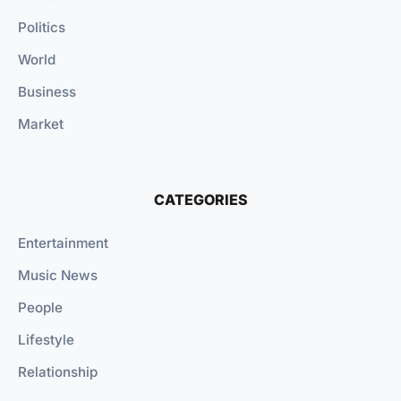
Politics
World
Business
Market
CATEGORIES
Entertainment
Music News
People
Lifestyle
Relationship