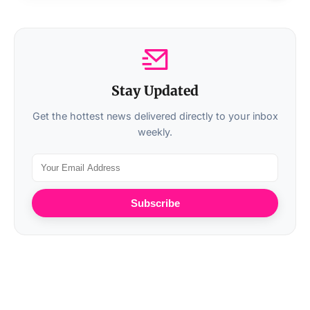
Stay Updated
Get the hottest news delivered directly to your inbox
weekly.
Subscribe