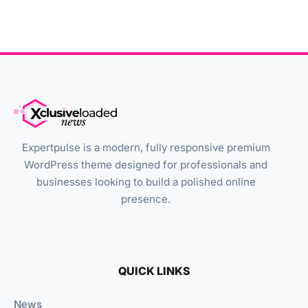
Expertpulse is a modern, fully responsive premium
WordPress theme designed for professionals and
businesses looking to build a polished online
presence.
QUICK LINKS
News