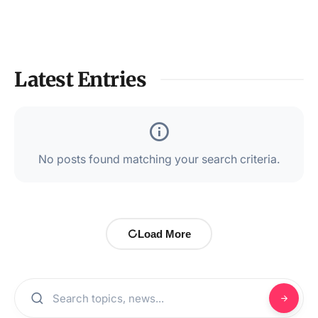
Latest Entries
No posts found matching your search criteria.
Load More