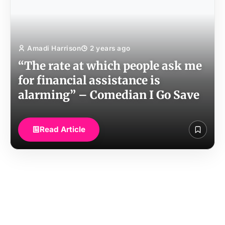
Amadi Harrison
2 years ago
“The rate at which people ask me
for financial assistance is
alarming” – Comedian I Go Save
Read Article