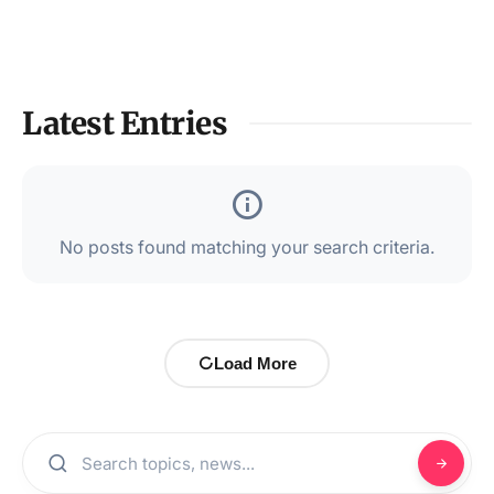
Latest Entries
No posts found matching your search criteria.
Load More