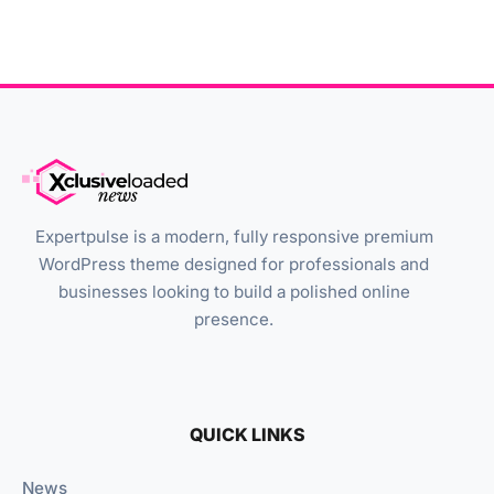
Expertpulse is a modern, fully responsive premium
WordPress theme designed for professionals and
businesses looking to build a polished online
presence.
QUICK LINKS
News