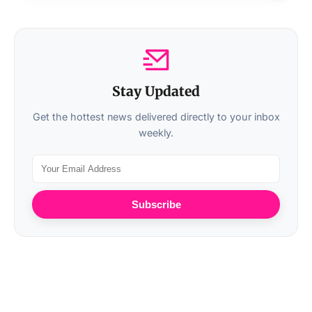
Stay Updated
Get the hottest news delivered directly to your inbox
weekly.
Subscribe