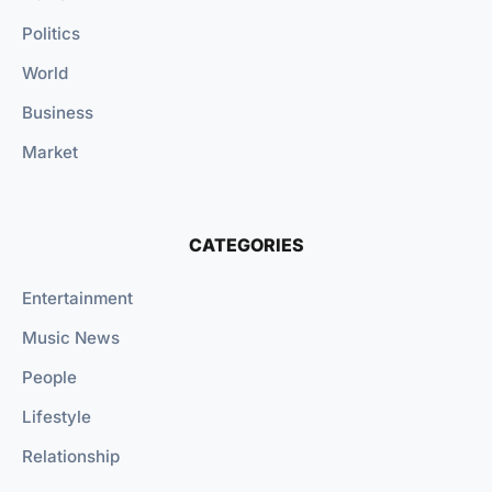
Politics
World
Business
Market
CATEGORIES
Entertainment
Music News
People
Lifestyle
Relationship