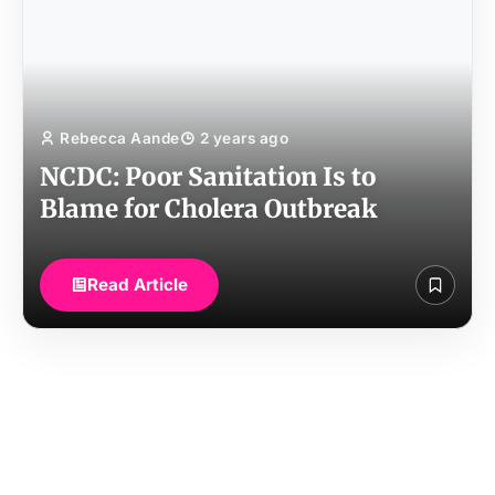
Rebecca Aande
2 years ago
NCDC: Poor Sanitation Is to
Blame for Cholera Outbreak
Read Article