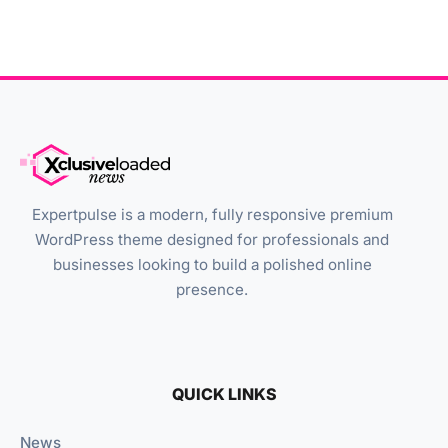
Expertpulse is a modern, fully responsive premium
WordPress theme designed for professionals and
businesses looking to build a polished online
presence.
QUICK LINKS
News