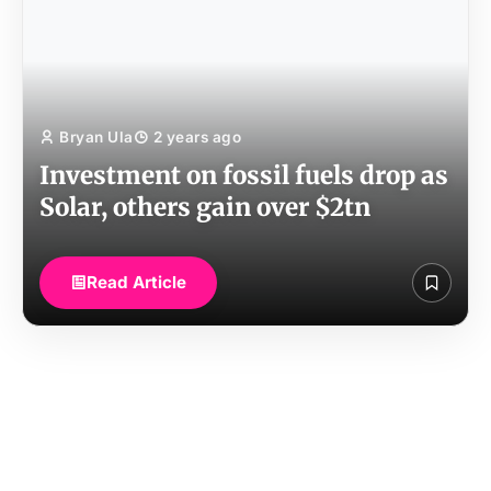
Bryan Ula
2 years ago
Investment on fossil fuels drop as
Solar, others gain over $2tn
Read Article