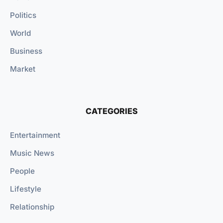
Politics
World
Business
Market
CATEGORIES
Entertainment
Music News
People
Lifestyle
Relationship