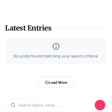
Latest Entries
No posts found matching your search criteria.
Load More