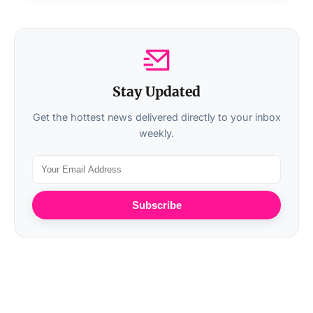
Stay Updated
Get the hottest news delivered directly to your inbox
weekly.
Subscribe