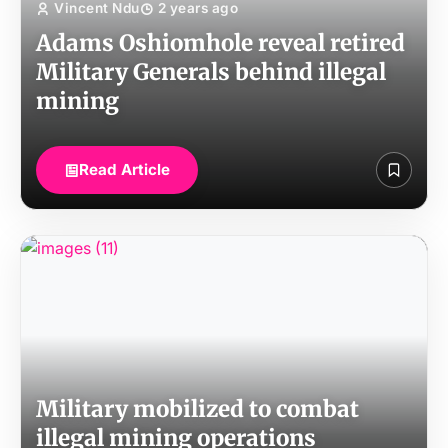
Vincent Ndu
2 years ago
Adams Oshiomhole reveal retired
Military Generals behind illegal
mining
Read Article
Military mobilized to combat
illegal mining operations