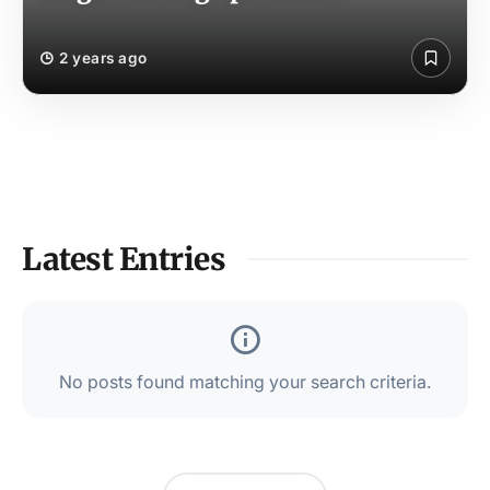
2 years ago
Latest Entries
No posts found matching your search criteria.