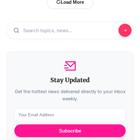
Load More
Stay Updated
Get the hottest news delivered directly to your inbox
weekly.
Subscribe