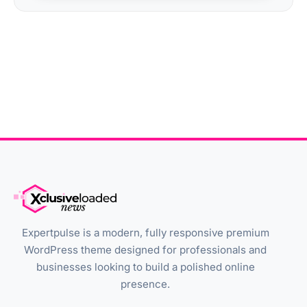
Expertpulse is a modern, fully responsive premium
WordPress theme designed for professionals and
businesses looking to build a polished online
presence.