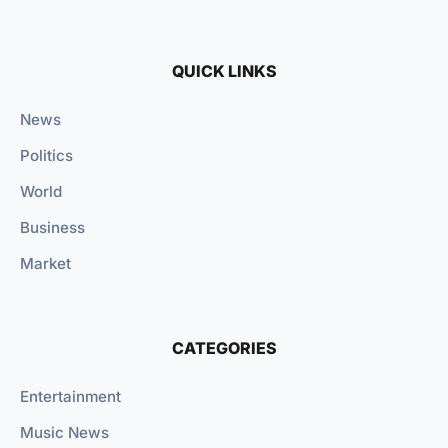
QUICK LINKS
News
Politics
World
Business
Market
CATEGORIES
Entertainment
Music News