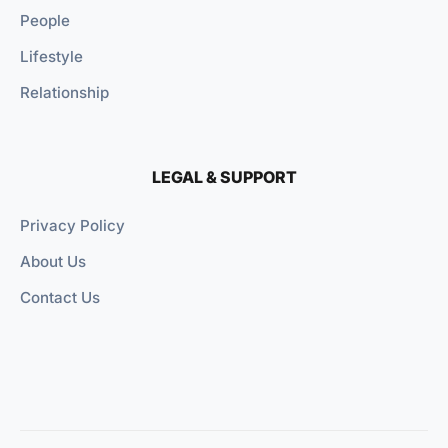
People
Lifestyle
Relationship
LEGAL & SUPPORT
Privacy Policy
About Us
Contact Us