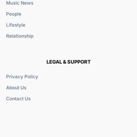
Music News
People
Lifestyle
Relationship
LEGAL & SUPPORT
Privacy Policy
About Us
Contact Us