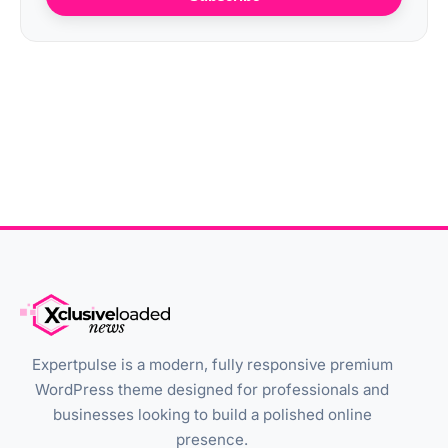
Expertpulse is a modern, fully responsive premium
WordPress theme designed for professionals and
businesses looking to build a polished online
presence.