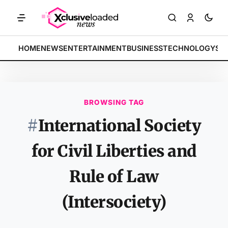
MARKETS: Tech indices rally by 4.2% • POLICY: New framework fina
BREAKING:
HOME
NEWS
ENTERTAINMENT
BUSINESS
TECHNOLOGY
SP
BROWSING TAG
#
International Society
for Civil Liberties and
Rule of Law
(Intersociety)