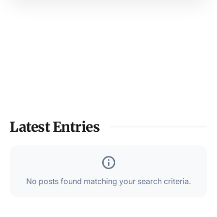
Latest Entries
No posts found matching your search criteria.