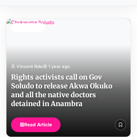
TOP STORY
Vincent Ndu
1 year ago
Rights activists call on Gov
Soludo to release Akwa Okuko
and all the native doctors
detained in Anambra
Read Article