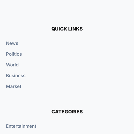
QUICK LINKS
News
Politics
World
Business
Market
CATEGORIES
Entertainment