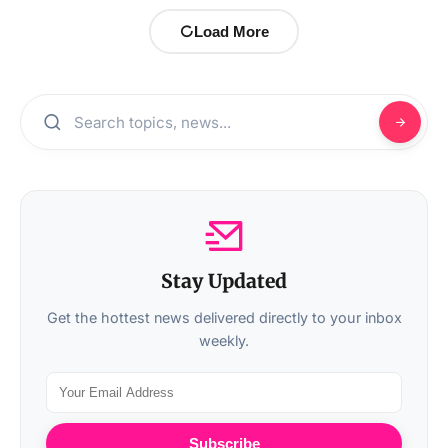
Load More
Stay Updated
Get the hottest news delivered directly to your inbox
weekly.
Subscribe